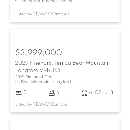
Si Sidney North-West
Sidney
Listed by RE/MAX Camosun
$3,999,000
2029 Pinehurst Terr
La Bear Mountain
Langford
V9B 3S3
2029 Pinehurst Terr
La Bear Mountain
Langford
5
6
6,102 sq. ft.
Listed by RE/MAX Camosun