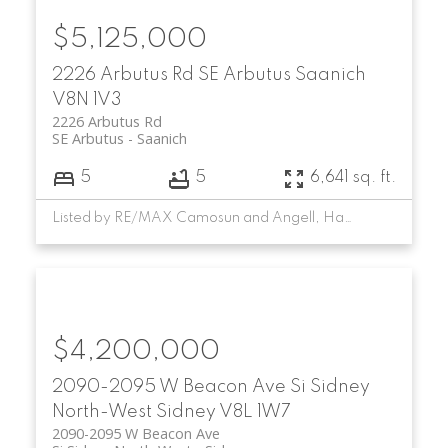
$5,125,000
2226 Arbutus Rd
SE Arbutus
Saanich
V8N 1V3
2226 Arbutus Rd
SE Arbutus
Saanich
5
5
6,641 sq. ft.
Listed by RE/MAX Camosun and Angell, Hasman & Associates Realty Ltd.
$4,200,000
2090-2095 W Beacon Ave
Si Sidney
North-West
Sidney
V8L 1W7
2090-2095 W Beacon Ave