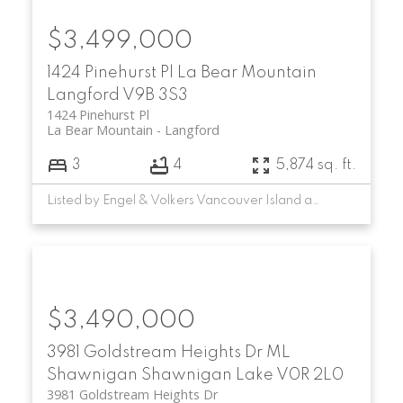
$3,499,000
1424 Pinehurst Pl
La Bear Mountain
Langford
V9B 3S3
1424 Pinehurst Pl
La Bear Mountain
Langford
3
4
5,874 sq. ft.
Listed by Engel & Volkers Vancouver Island and RE/MAX Camosun
$3,490,000
3981 Goldstream Heights Dr
ML
Shawnigan
Shawnigan Lake
V0R 2L0
3981 Goldstream Heights Dr