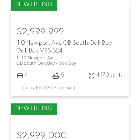
$2,999,999
1110 Newport Ave
OB South Oak Bay
Oak Bay
V8S 5E4
1110 Newport Ave
OB South Oak Bay
Oak Bay
4
5
4,170 sq. ft.
Listed by RE/MAX Camosun
$2,999,000