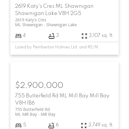
2619 Katy's Cres
ML Shawnigan
Shawnigan Lake
V8H 2G5
2619 Katy's Cres
ML Shawnigan
Shawnigan Lake
4
3
3,107 sq. ft.
Listed by Pemberton Holmes Ltd. and RE/MAX Camosun
$2,900,000
755 Butterfield Rd
ML Mill Bay
Mill Bay
V8H 1B6
755 Butterfield Rd
ML Mill Bay
Mill Bay
5
6
3,749 sq. ft.