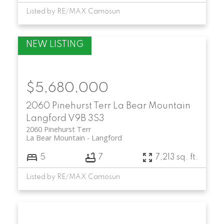
Listed by RE/MAX Camosun
$5,680,000
2060 Pinehurst Terr
La Bear Mountain
Langford
V9B 3S3
2060 Pinehurst Terr
La Bear Mountain
Langford
5
7
7,213 sq. ft.
Listed by RE/MAX Camosun