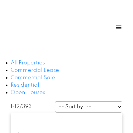
All Properties
Commercial Lease
Commercial Sale
Residential
Open Houses
1-12
/
393