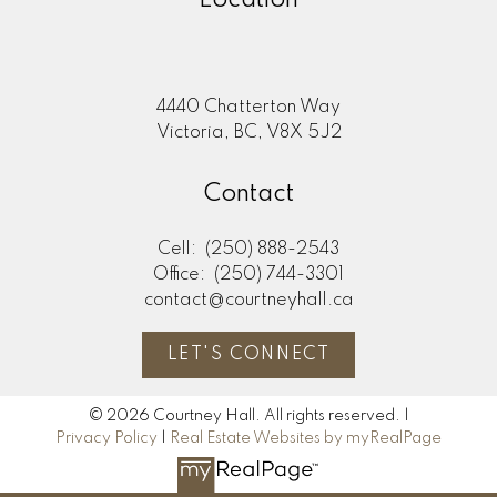
Location
4440 Chatterton Way
Victoria, BC, V8X 5J2
Contact
Cell:
(250) 888-2543
Office:
(250) 744-3301
contact@courtneyhall.ca
LET'S CONNECT
© 2026 Courtney Hall. All rights reserved. |
Privacy Policy
|
Real Estate Websites by myRealPage