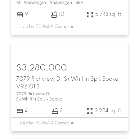
ML Shawnigan
Shawnigan Lake
9
10
5,743 sq. ft.
Listed by RE/MAX Camosun
$3,280,000
7079 Richview Dr
Sk Whiffin Spit
Sooke
V9Z 0T3
7079 Richview Dr
Sk Whiffin Spit
Sooke
4
3
3,254 sq. ft.
Listed by RE/MAX Camosun