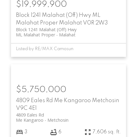
$19,999,900
Block 1241 Malahat (Off) Hwy
ML
Malahat Proper
Malahat
V0R 2W3
Block 1241 Malahat (Off) Hwy
ML Malahat Proper
Malahat
Listed by RE/MAX Camosun
$5,750,000
4809 Eales Rd
Me Kangaroo
Metchosin
V9C 4E1
4809 Eales Rd
Me Kangaroo
Metchosin
3
6
7,606 sq. ft.