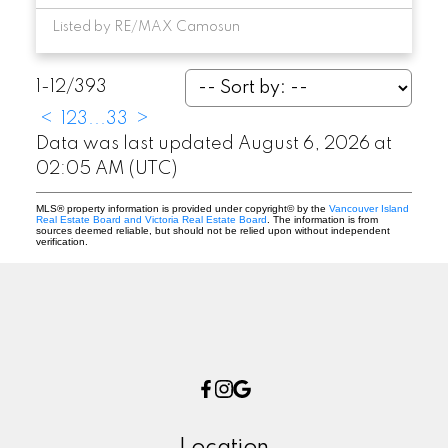
Listed by RE/MAX Camosun
1-12
/
393
<
1
2
3
...
33
>
Data was last updated August 6, 2026 at
02:05 AM (UTC)
MLS® property information is provided under copyright© by the
Vancouver Island
Real Estate Board and Victoria Real Estate Board
. The information is from
sources deemed reliable, but should not be relied upon without independent
verification.