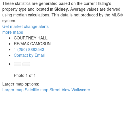
These statistics are generated based on the current listing's
property type and located in
Sidney
. Average values are derived
using median calculations. This data is not produced by the MLS®
system.
Get market change alerts
more maps
COURTNEY HALL
RE/MAX CAMOSUN
1 (250) 8882543
Contact by Email
Photo 1 of 1
Larger map options:
Larger map
Satellite map
Street View
Walkscore