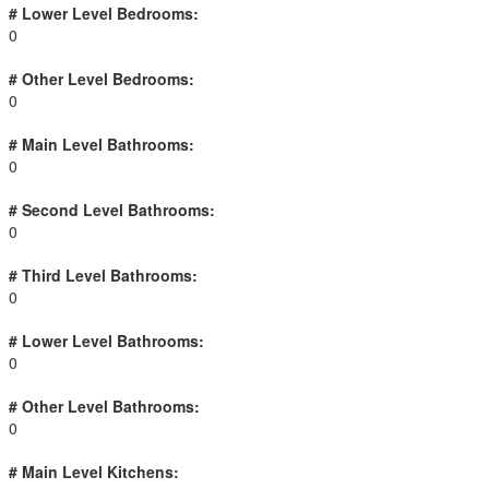
# Lower Level Bedrooms:
0
# Other Level Bedrooms:
0
# Main Level Bathrooms:
0
# Second Level Bathrooms:
0
# Third Level Bathrooms:
0
# Lower Level Bathrooms:
0
# Other Level Bathrooms:
0
# Main Level Kitchens: