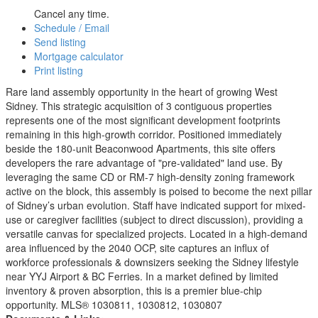
Cancel any time.
Schedule / Email
Send listing
Mortgage calculator
Print listing
Rare land assembly opportunity in the heart of growing West
Sidney. This strategic acquisition of 3 contiguous properties
represents one of the most significant development footprints
remaining in this high-growth corridor. Positioned immediately
beside the 180-unit Beaconwood Apartments, this site offers
developers the rare advantage of "pre-validated" land use. By
leveraging the same CD or RM-7 high-density zoning framework
active on the block, this assembly is poised to become the next pillar
of Sidney’s urban evolution. Staff have indicated support for mixed-
use or caregiver facilities (subject to direct discussion), providing a
versatile canvas for specialized projects. Located in a high-demand
area influenced by the 2040 OCP, site captures an influx of
workforce professionals & downsizers seeking the Sidney lifestyle
near YYJ Airport & BC Ferries. In a market defined by limited
inventory & proven absorption, this is a premier blue-chip
opportunity. MLS® 1030811, 1030812, 1030807