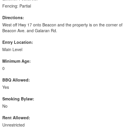
Fencing: Partial
Directions:
West off Hwy 17 onto Beacon and the property is on the corner of
Beacon Ave. and Galaran Rd.
Entry Location:
Main Level
Minimum Age:
0
BBQ Allowed:
Yes
Smoking Bylaw:
No
Rent Allowed:
Unrestricted