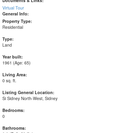
Documents & Links:
Virtual Tour
General Info:
Property Type:
Residential
Type:
Land
Year built:
1961
(Age: 65)
Living Area:
0 sq. ft.
Listing General Location:
Si Sidney North-West, Sidney
Bedrooms:
0
Bathrooms: