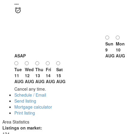
---
Sun
Mon
9
10
ASAP
AUG
AUG
Tue
Wed
Thu
Fri
Sat
11
12
13
14
15
AUG
AUG
AUG
AUG
AUG
Cancel any time.
Schedule / Email
Send listing
Mortgage calculator
Print listing
Area Statistics
Listings on market:
134