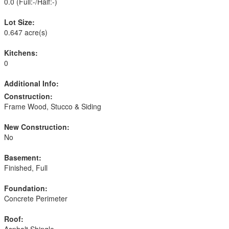
0.0
(Full:-/Half:-)
Lot Size:
0.647 acre(s)
Kitchens:
0
Additional Info:
Construction:
Frame Wood, Stucco & Siding
New Construction:
No
Basement:
Finished, Full
Foundation:
Concrete Perimeter
Roof: