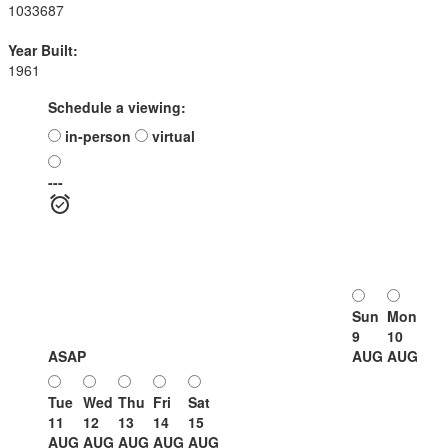
1033687
Year Built:
1961
Schedule a viewing:
in-person
virtual
---
Sun
Mon
9
10
ASAP
AUG
AUG
Tue
Wed
Thu
Fri
Sat
11
12
13
14
15
AUG
AUG
AUG
AUG
AUG