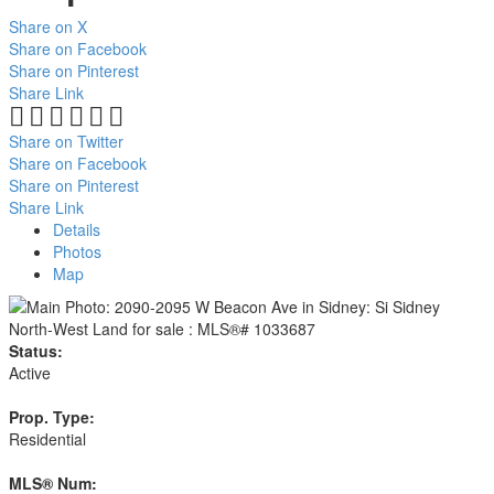
Share on X
Share on Facebook
Share on Pinterest
Share Link
Share on Twitter
Share on Facebook
Share on Pinterest
Share Link
Details
Photos
Map
Status:
Active
Prop. Type:
Residential
MLS® Num: