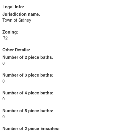
Legal Info:
Jurisdiction name:
Town of Sidney
Zoning:
R2
Other Details:
Number of 2 piece baths:
0
Number of 3 piece baths:
0
Number of 4 piece baths:
0
Number of 5 piece baths:
0
Number of 2 piece Ensuites: