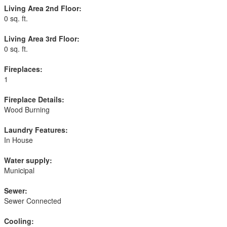
Living Area 2nd Floor:
0 sq. ft.
Living Area 3rd Floor:
0 sq. ft.
Fireplaces:
1
Fireplace Details:
Wood Burning
Laundry Features:
In House
Water supply:
Municipal
Sewer:
Sewer Connected
Cooling: