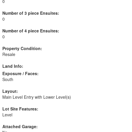
0
Number of 3 piece Ensuites:
0
Number of 4 piece Ensuites:
0
Property Condition:
Resale
Land Info:
Exposure / Faces:
South
Layout:
Main Level Entry with Lower Level(s)
Lot Site Features:
Level
Attached Garage: