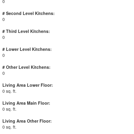
0
# Second Level Kitchens:
0
# Third Level Kitchens:
0
# Lower Level Kitchens:
0
# Other Level Kitchens:
0
Living Area Lower Floor:
0 sq. ft.
Living Area Main Floor:
0 sq. ft.
Living Area Other Floor:
0 sq. ft.