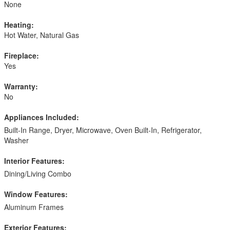
None
Heating:
Hot Water, Natural Gas
Fireplace:
Yes
Warranty:
No
Appliances Included:
Built-In Range, Dryer, Microwave, Oven Built-In, Refrigerator,
Washer
Interior Features:
Dining/Living Combo
Window Features:
Aluminum Frames
Exterior Features: