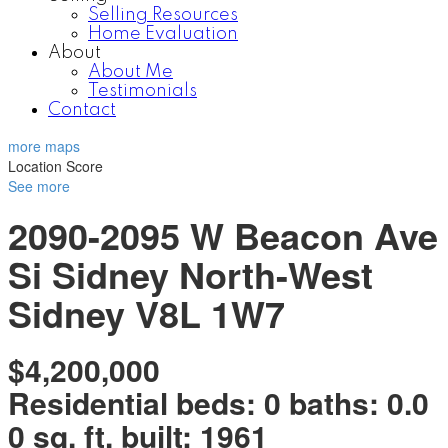
Selling Resources
Home Evaluation
About
About Me
Testimonials
Contact
more maps
Location Score
See more
2090-2095 W Beacon Ave
Si Sidney North-West
Sidney
V8L 1W7
$4,200,000
Residential
beds:
0
baths:
0.0
0 sq. ft.
built:
1961