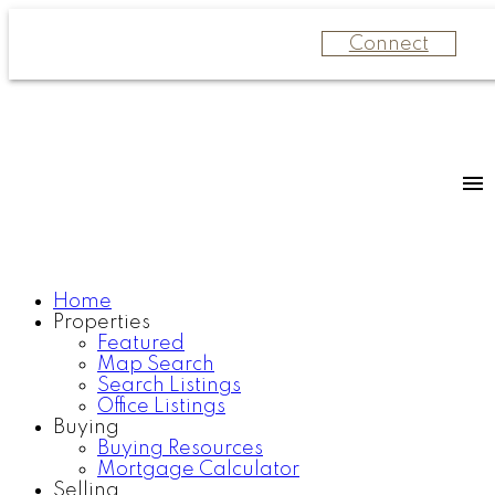
Connect
Home
Properties
Featured
Map Search
Search Listings
Office Listings
Buying
Buying Resources
Mortgage Calculator
Selling