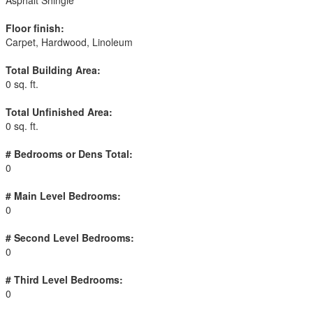
Asphalt Shingle
Floor finish:
Carpet, Hardwood, Linoleum
Total Building Area:
0 sq. ft.
Total Unfinished Area:
0 sq. ft.
# Bedrooms or Dens Total:
0
# Main Level Bedrooms:
0
# Second Level Bedrooms:
0
# Third Level Bedrooms:
0