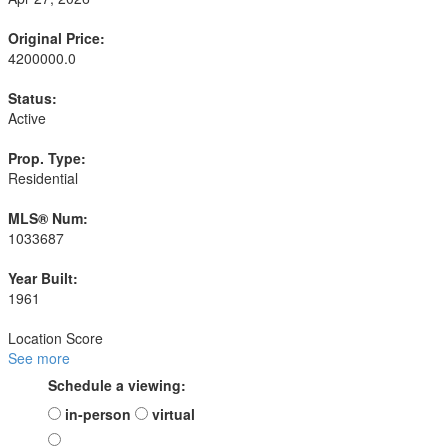
Original Price:
4200000.0
Status:
Active
Prop. Type:
Residential
MLS® Num:
1033687
Year Built:
1961
Location Score
See more
Schedule a viewing:
in-person
virtual