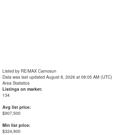
Listed by RE/MAX Camosun
Data was last updated August 8, 2026 at 08:05 AM (UTC)
Area Statistics
Listings on market:
134
Avg list price:
$907,500
Min list price:
$324,900