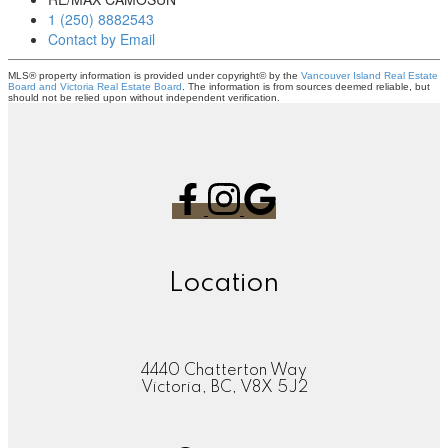
1 (250) 8882543
Contact by Email
MLS® property information is provided under copyright© by the
Vancouver Island Real Estate
Board and Victoria Real Estate Board
. The information is from sources deemed reliable, but
should not be relied upon without independent verification.
Location
4440 Chatterton Way
Victoria, BC, V8X 5J2