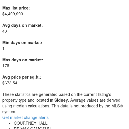
Max list price:
$4,499,900
Avg days on market:
43
Min days on market:
1
Max days on market:
178
Avg price per sq.ft.:
$673.54
These statistics are generated based on the current listing's
property type and located in
Sidney
. Average values are derived
using median calculations. This data is not produced by the MLS®
system.
Get market change alerts
COURTNEY HALL
RE/MAX CAMOSUN