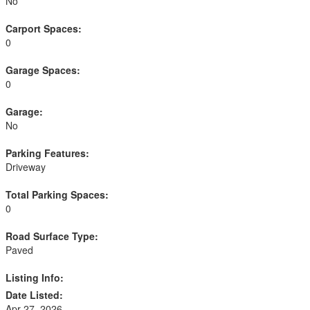
No
Carport Spaces:
0
Garage Spaces:
0
Garage:
No
Parking Features:
Driveway
Total Parking Spaces:
0
Road Surface Type:
Paved
Listing Info:
Date Listed:
Apr 27, 2026