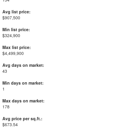
Avg list price:
$907,500
Min list price:
$324,900
Max list price:
$4,499,900
Avg days on market:
43
Min days on market:
1
Max days on market:
178
Avg price per sq.ft.:
$673.54