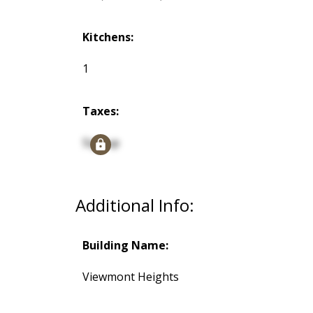
Kitchens:
1
Taxes:
Signup
Additional Info:
Building Name:
Viewmont Heights