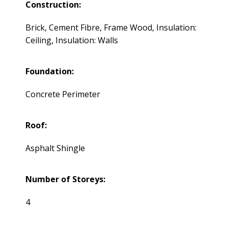
Construction:
Brick, Cement Fibre, Frame Wood, Insulation:
Ceiling, Insulation: Walls
Foundation:
Concrete Perimeter
Roof:
Asphalt Shingle
Number of Storeys:
4