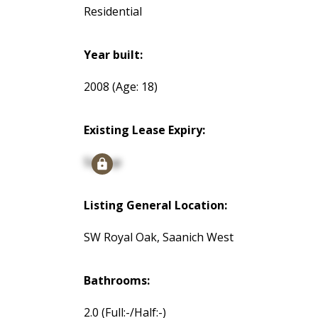
Residential
Year built:
2008
(Age: 18)
Existing Lease Expiry:
Signup
Listing General Location:
SW Royal Oak, Saanich West
Bathrooms:
2.0
(Full:-/Half:-)