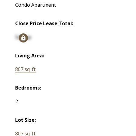
Condo Apartment
Close Price Lease Total:
Signup
Living Area:
807 sq. ft.
Bedrooms:
2
Lot Size:
807 sq. ft.