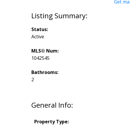
Get ma
Status:
Active
MLS® Num:
1042545
Bathrooms:
2
General Info:
Property Type: