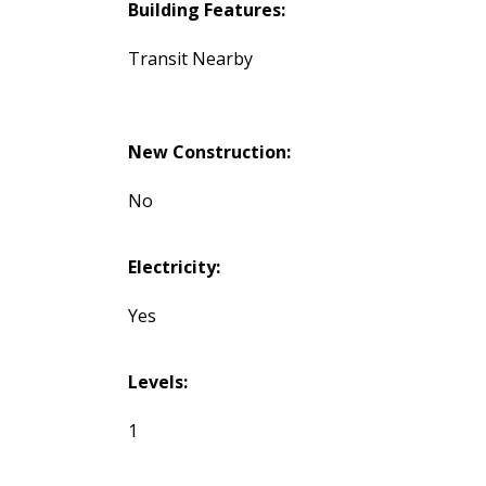
Building Features:
Transit Nearby
New Construction:
No
Electricity:
Yes
Levels:
1