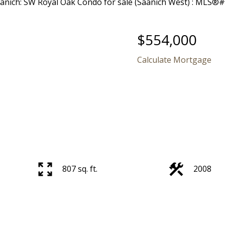
$554,000
Calculate Mortgage
807 sq. ft.
2008