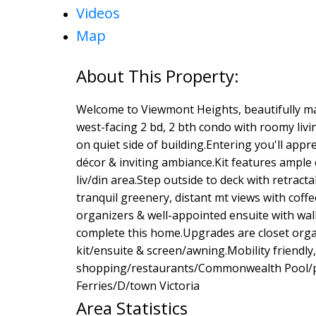
Videos
Map
Welcome to Viewmont Heights, beautifully ma
west-facing 2 bd, 2 bth condo with roomy livin
on quiet side of building.Entering you'll app
décor & inviting ambiance.Kit features ample
liv/din area.Step outside to deck with retract
tranquil greenery, distant mt views with coffee
organizers & well-appointed ensuite with wal
complete this home.Upgrades are closet organ
kit/ensuite & screen/awning.Mobility friendly
shopping/restaurants/Commonwealth Pool/pa
Ferries/D/town Victoria
Area Statistics