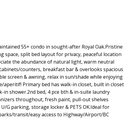
intained 55+ condo in sought-after Royal Oak.Pristine
g space, split bed layout for privacy, peaceful location
reciate the abundance of natural light, warm neutral
 cabinets/counters, breakfast bar & overlooks spacious
able screen & awning, relax in sun/shade while enjoying
/aperitif! Primary bed has walk-in closet, built in closet
k-in shower.2nd bed, 4 pce bth & in-suite laundry
izers throughout, fresh paint, pull-out shelves
, U/G parking, storage locker & PETS OK.Ideal for
rks/transit/easy access to Highway/Airport/BC