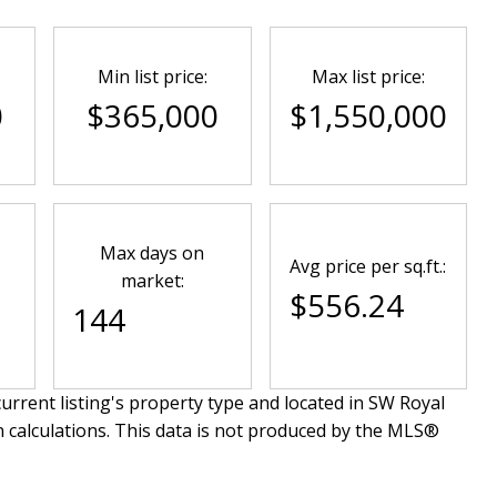
Min list price:
Max list price:
0
$365,000
$1,550,000
Max days on
Avg price per sq.ft.:
market:
$556.24
144
urrent listing's property type and located in
SW Royal
n calculations. This data is not produced by the MLS®