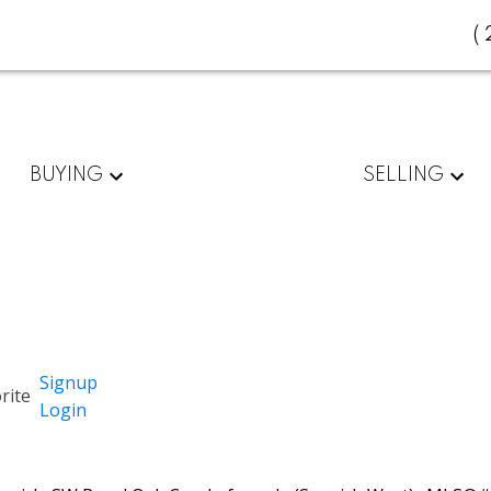
(
BUYING
SELLING
Signup
Login