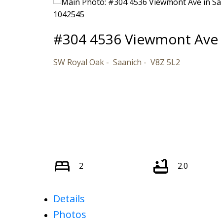
#304 4536 Viewmont Ave
SW Royal Oak
Saanich
V8Z 5L2
2
2.0
Details
Photos