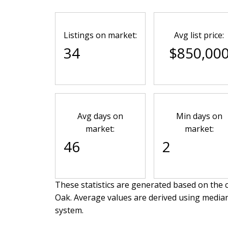
Listings on market:
Avg list price:
34
$850,00
Avg days on
Min days on
market:
market:
46
2
These statistics are generated based on the c
Oak
. Average values are derived using media
system.