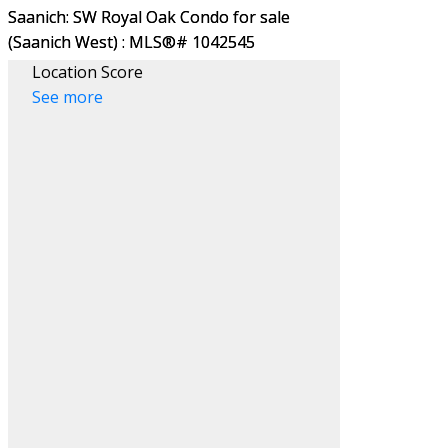
Location Score
See more