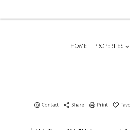
HOME
PROPERTIES