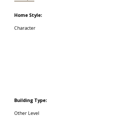
Home Style:
Character
Building Type:
Other Level