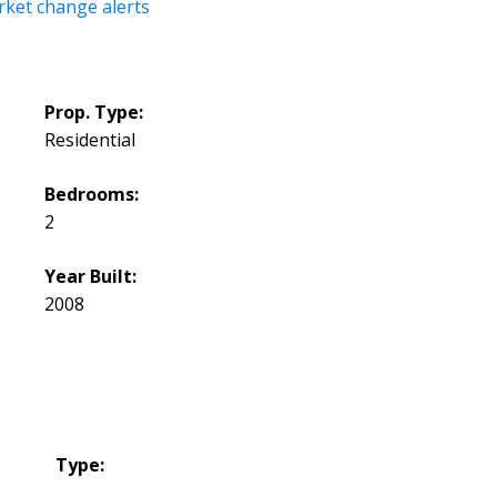
rket change alerts
Prop. Type:
Residential
Bedrooms:
2
Year Built:
2008
Type: