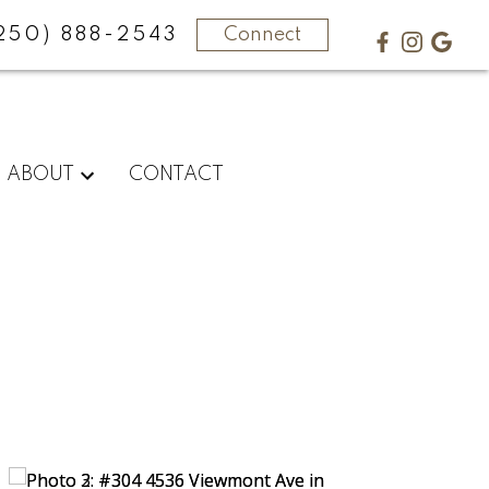
250) 888-2543
Connect
ABOUT
CONTACT