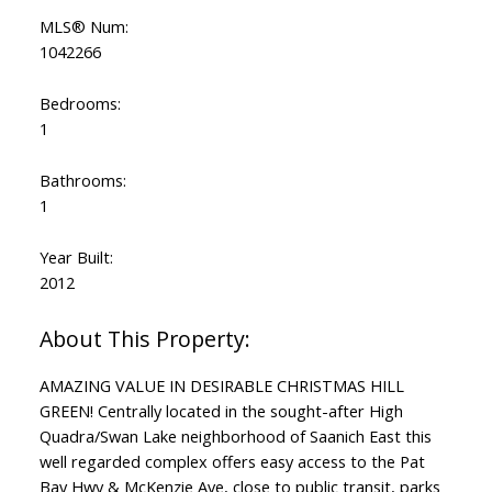
MLS® Num:
1042266
Bedrooms:
1
Bathrooms:
1
Year Built:
2012
AMAZING VALUE IN DESIRABLE CHRISTMAS HILL
GREEN! Centrally located in the sought-after High
Quadra/Swan Lake neighborhood of Saanich East this
well regarded complex offers easy access to the Pat
Bay Hwy & McKenzie Ave, close to public transit, parks