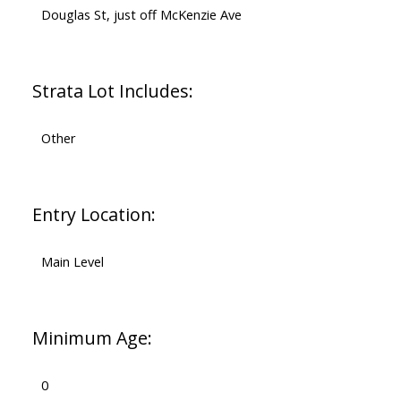
Douglas St, just off McKenzie Ave
Strata Lot Includes:
Other
Entry Location:
Main Level
Minimum Age:
0