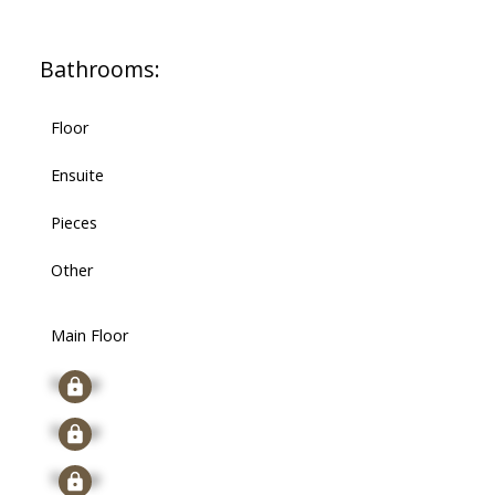
Bathrooms:
Floor
Ensuite
Pieces
Other
Main Floor
Signup
Signup
Signup