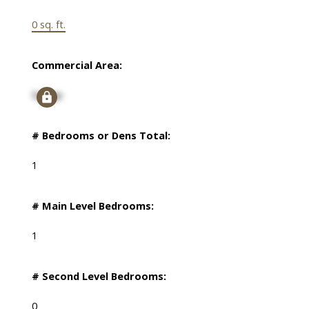
0 sq. ft.
Commercial Area:
Signup
# Bedrooms or Dens Total:
1
# Main Level Bedrooms:
1
# Second Level Bedrooms:
0