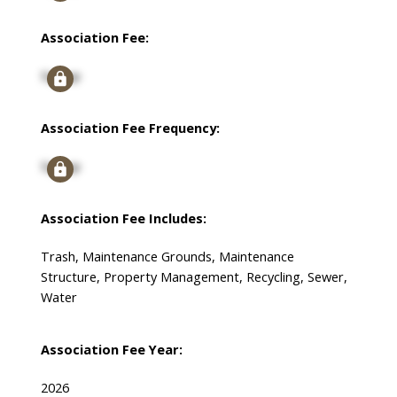
Association Fee:
Signup
Association Fee Frequency:
Signup
Association Fee Includes:
Trash, Maintenance Grounds, Maintenance
Structure, Property Management, Recycling, Sewer,
Water
Association Fee Year:
2026