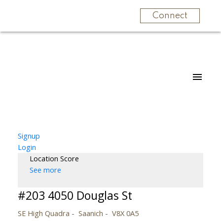
Connect
Signup
Login
Location Score
See more
#203 4050 Douglas St
SE High Quadra
Saanich
V8X 0A5