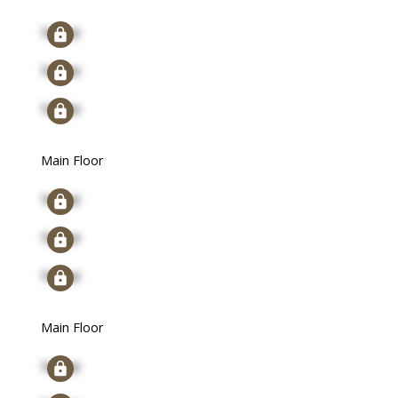
Signup
Signup
Signup
Main Floor
Signup
Signup
Signup
Main Floor
Signup