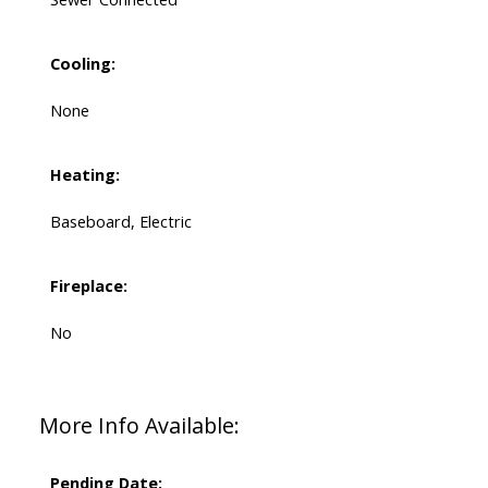
Cooling:
None
Heating:
Baseboard, Electric
Fireplace:
No
More Info Available:
Pending Date: