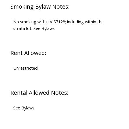
Smoking Bylaw Notes:
No smoking within VIS7128; including within the
strata lot. See Bylaws
Rent Allowed:
Unrestricted
Rental Allowed Notes:
See Bylaws