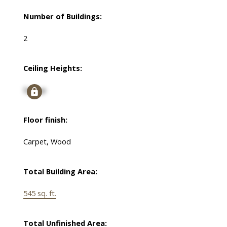
Number of Buildings:
2
Ceiling Heights:
Signup
Floor finish:
Carpet, Wood
Total Building Area:
545 sq. ft.
Total Unfinished Area: