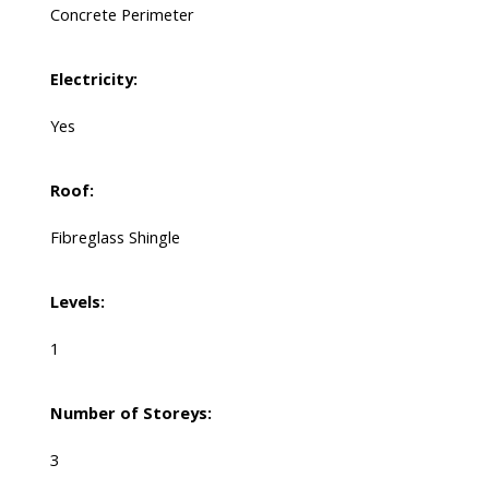
Concrete Perimeter
Electricity:
Yes
Roof:
Fibreglass Shingle
Levels:
1
Number of Storeys:
3