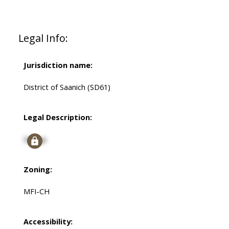
Legal Info:
Jurisdiction name:
District of Saanich (SD61)
Legal Description:
Signup
Zoning:
MFI-CH
Accessibility: