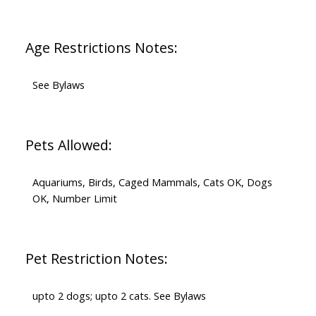
Age Restrictions Notes:
See Bylaws
Pets Allowed:
Aquariums, Birds, Caged Mammals, Cats OK, Dogs
OK, Number Limit
Pet Restriction Notes:
upto 2 dogs; upto 2 cats. See Bylaws