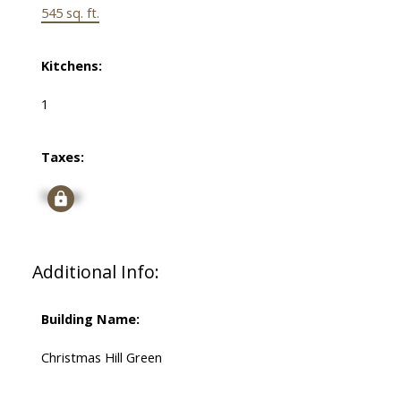
545 sq. ft.
Kitchens:
1
Taxes:
Signup
Additional Info:
Building Name:
Christmas Hill Green