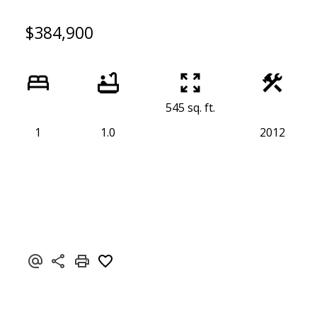
$384,900
545 sq. ft.
1
1.0
2012