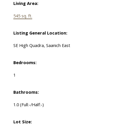
Living Area:
545 sq. ft.
Listing General Location:
SE High Quadra, Saanich East
Bedrooms:
1
Bathrooms:
1.0
(Full:-/Half:-)
Lot Size: