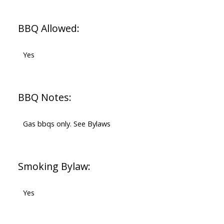
BBQ Allowed:
Yes
BBQ Notes:
Gas bbqs only. See Bylaws
Smoking Bylaw:
Yes