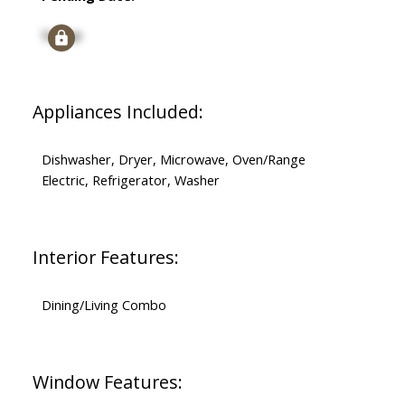
Signup
Appliances Included:
Dishwasher, Dryer, Microwave, Oven/Range
Electric, Refrigerator, Washer
Interior Features:
Dining/Living Combo
Window Features: