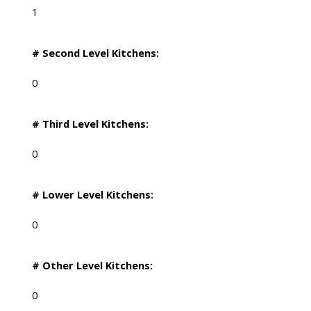
1
# Second Level Kitchens:
0
# Third Level Kitchens:
0
# Lower Level Kitchens:
0
# Other Level Kitchens:
0