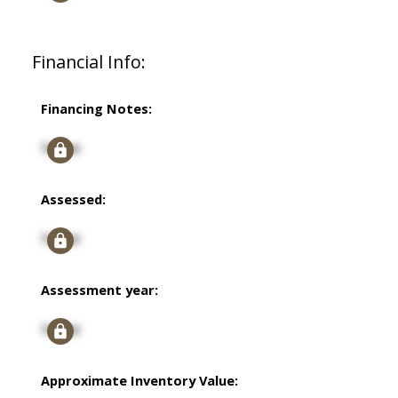
Financial Info:
Financing Notes:
Signup
Assessed:
Signup
Assessment year:
Signup
Approximate Inventory Value: