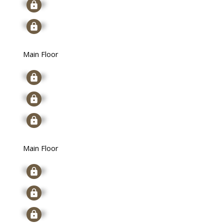
Signup
Signup
Main Floor
Signup
Signup
Signup
Main Floor
Signup
Signup
Signup