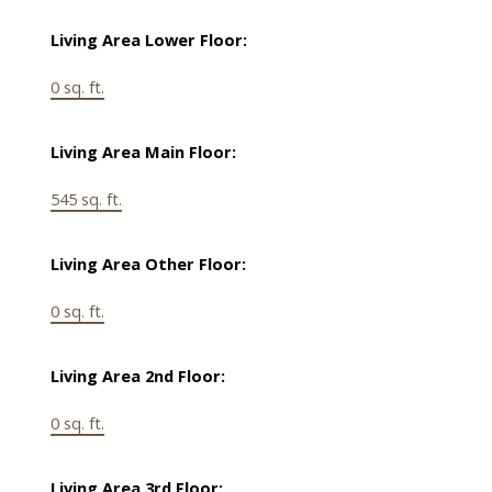
Living Area Lower Floor:
0 sq. ft.
Living Area Main Floor:
545 sq. ft.
Living Area Other Floor:
0 sq. ft.
Living Area 2nd Floor:
0 sq. ft.
Living Area 3rd Floor: