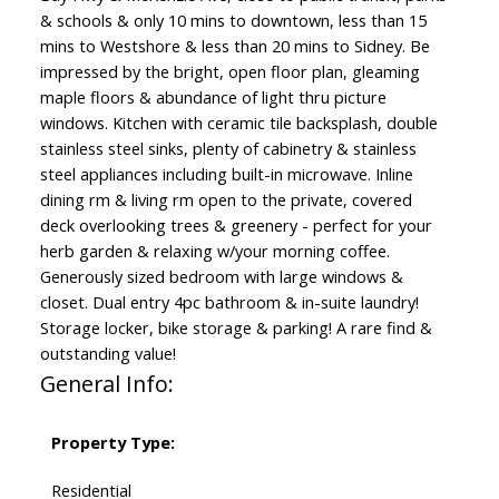
& schools & only 10 mins to downtown, less than 15
mins to Westshore & less than 20 mins to Sidney. Be
impressed by the bright, open floor plan, gleaming
maple floors & abundance of light thru picture
windows. Kitchen with ceramic tile backsplash, double
stainless steel sinks, plenty of cabinetry & stainless
steel appliances including built-in microwave. Inline
dining rm & living rm open to the private, covered
deck overlooking trees & greenery - perfect for your
herb garden & relaxing w/your morning coffee.
Generously sized bedroom with large windows &
closet. Dual entry 4pc bathroom & in-suite laundry!
Storage locker, bike storage & parking! A rare find &
outstanding value!
General Info:
Property Type:
Residential