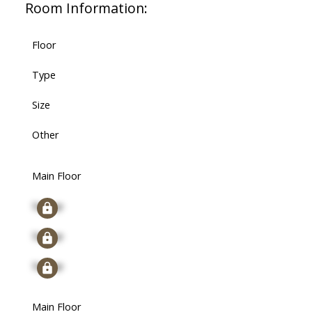
Room Information:
Floor
Type
Size
Other
Main Floor
Signup
Signup
Signup
Main Floor