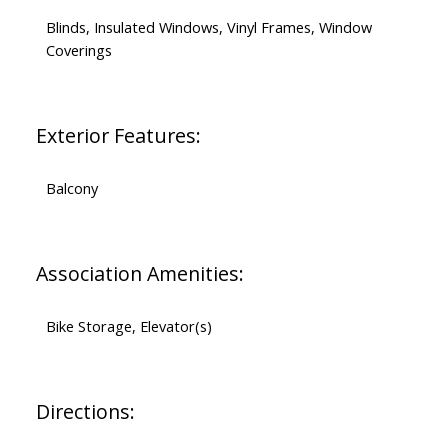
Blinds, Insulated Windows, Vinyl Frames, Window
Coverings
Exterior Features:
Balcony
Association Amenities:
Bike Storage, Elevator(s)
Directions: