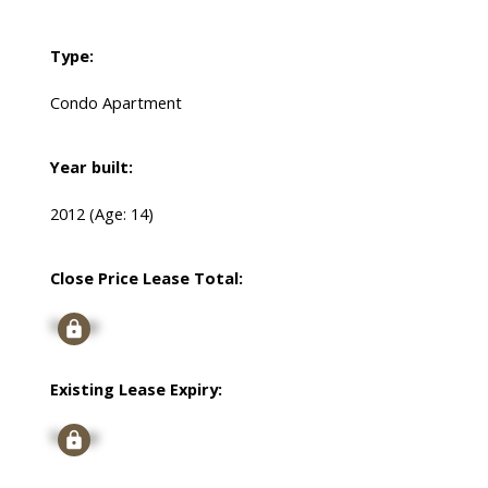
Type:
Condo Apartment
Year built:
2012
(Age: 14)
Close Price Lease Total:
Signup
Existing Lease Expiry:
Signup