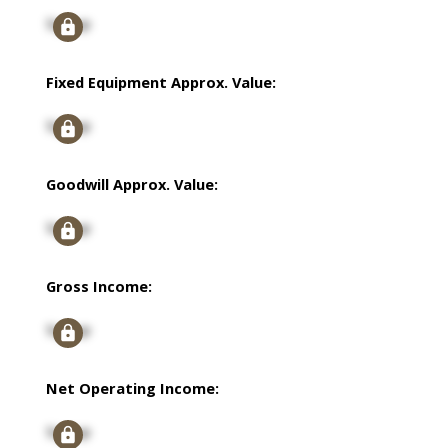
Signup
Fixed Equipment Approx. Value:
Signup
Goodwill Approx. Value:
Signup
Gross Income:
Signup
Net Operating Income:
Signup