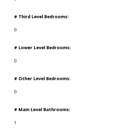
# Third Level Bedrooms:
0
# Lower Level Bedrooms:
0
# Other Level Bedrooms:
0
# Main Level Bathrooms:
1