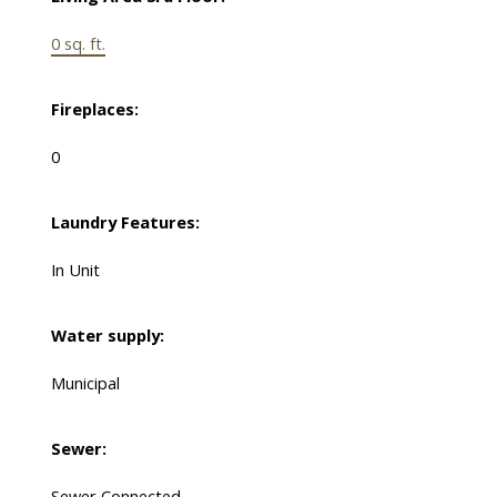
0 sq. ft.
Fireplaces:
0
Laundry Features:
In Unit
Water supply:
Municipal
Sewer:
Sewer Connected