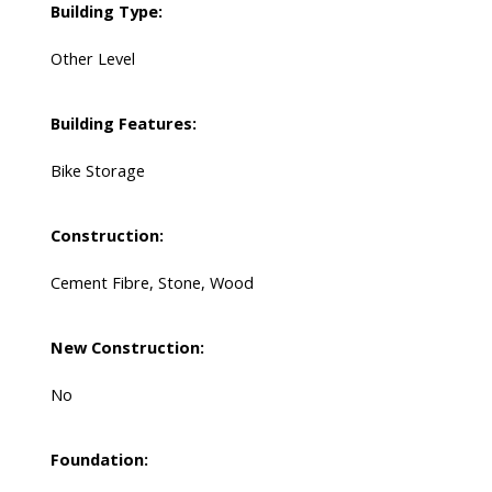
Building Type:
Other Level
Building Features:
Bike Storage
Construction:
Cement Fibre, Stone, Wood
New Construction:
No
Foundation: