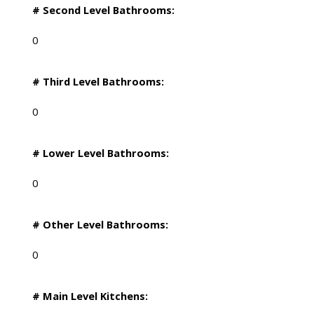
# Second Level Bathrooms:
0
# Third Level Bathrooms:
0
# Lower Level Bathrooms:
0
# Other Level Bathrooms:
0
# Main Level Kitchens: