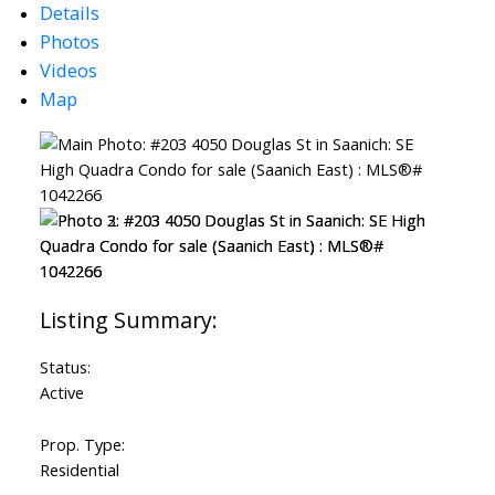
Details
Photos
Videos
Map
Status:
Active
Prop. Type:
Residential