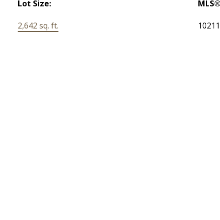
Lot Size:
MLS®
2,642 sq. ft.
1021