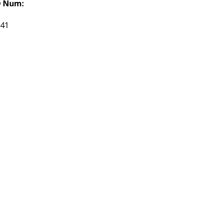
 Num:
141