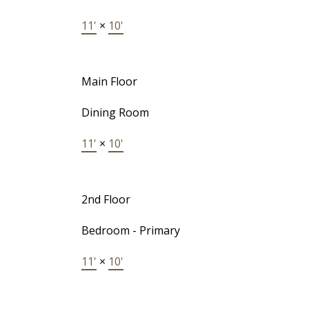
11'
×
10'
Main Floor
Dining Room
11'
×
10'
2nd Floor
Bedroom - Primary
11'
×
10'