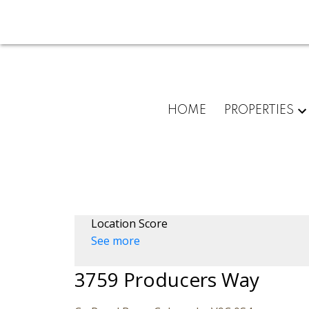
HOME
PROPERTIES
Location Score
See more
3759 Producers Way