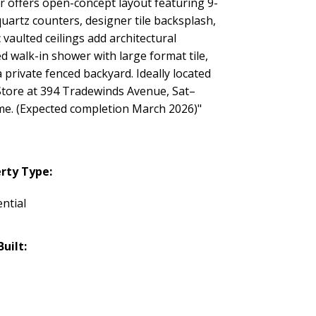
r offers open-concept layout featuring 9-
quartz counters, designer tile backsplash,
 vaulted ceilings add architectural
d walk-in shower with large format tile,
rivate fenced backyard. Ideally located
eStore at 394 Tradewinds Avenue, Sat–
e. (Expected completion March 2026)"
rty Type:
ntial
Built: