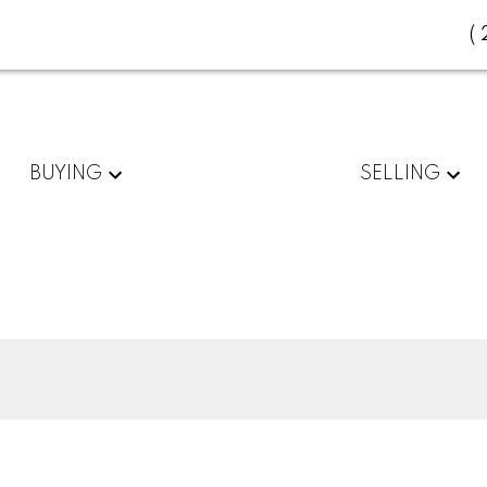
(
BUYING
SELLING