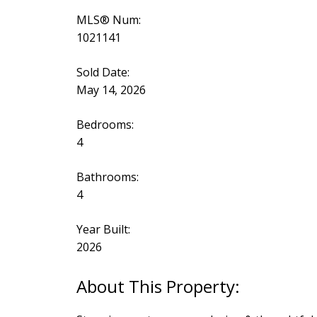
MLS® Num:
1021141
Sold Date:
May 14, 2026
Bedrooms:
4
Bathrooms:
4
Year Built:
2026