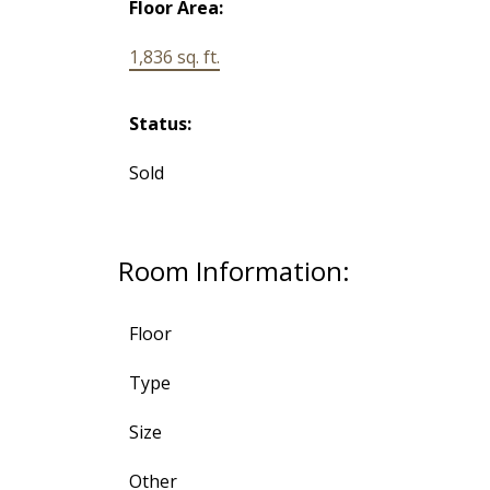
Floor Area:
1,836 sq. ft.
Status:
Sold
Room Information:
Floor
Type
Size
Other