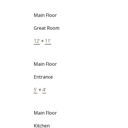
Main Floor
Great Room
12'
×
11'
Main Floor
Entrance
5'
×
4'
Main Floor
Kitchen