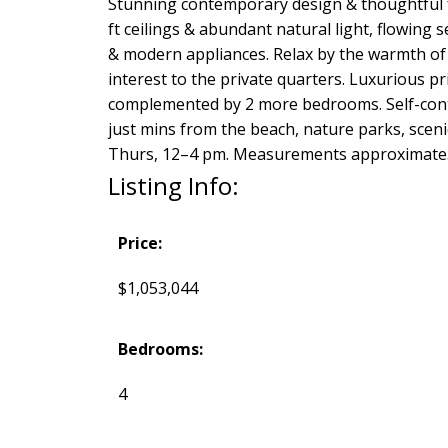
Stunning contemporary design & thoughtful fun
ft ceilings & abundant natural light, flowing 
& modern appliances. Relax by the warmth of an
interest to the private quarters. Luxurious p
complemented by 2 more bedrooms. Self-contai
just mins from the beach, nature parks, sceni
Thurs, 12–4 pm. Measurements approximate. 
Listing Info:
Price:
$1,053,044
Bedrooms:
4