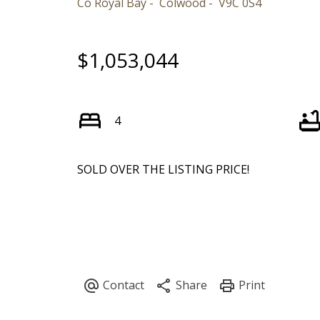
Co Royal Bay
Colwood
V9C 0S4
$1,053,044
4
SOLD OVER THE LISTING PRICE!