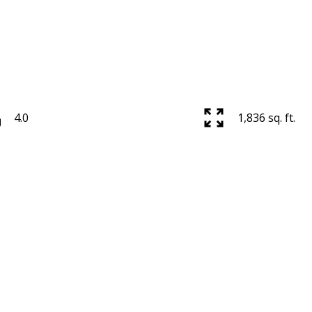
4.0
1,836 sq. ft.