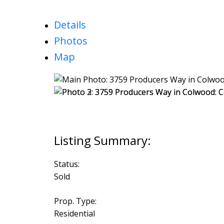
Details
Photos
Map
Status:
Sold
Prop. Type:
Residential