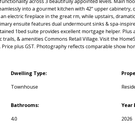
ctionality across 3 beautifully appointed levels. Main floo
seamlessly into a gourmet kitchen with 42" upper cabinetry, 
 electric fireplace in the great rm, while upstairs, dramatic
rimary ensuite features dual undermount sinks & spa-inspire
ned 1bed suite provides excellent mortgage helper. Plus a p
c trails, & amenities Commons Retail Village. Visit the Hom
Price plus GST. Photography reflects comparable show hom
Dwelling Type:
Prope
Townhouse
Reside
Bathrooms:
Year 
4.0
2026