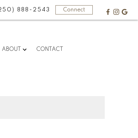
250) 888-2543
Connect
ABOUT
CONTACT