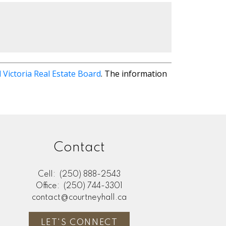
 Victoria Real Estate Board
. The information
Contact
Cell:
(250) 888-2543
Office:
(250) 744-3301
contact@courtneyhall.ca
LET'S CONNECT