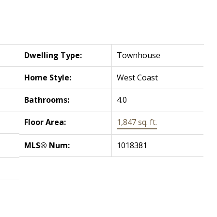
Dwelling Type:
Townhouse
Home Style:
West Coast
Bathrooms:
4.0
Floor Area:
1,847 sq. ft.
MLS® Num:
1018381