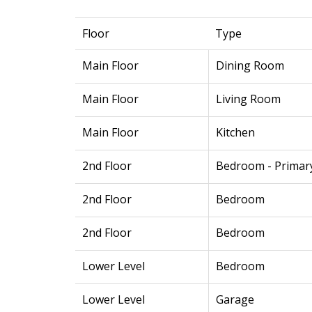
Floor
Type
Main Floor
Dining Room
Main Floor
Living Room
Main Floor
Kitchen
2nd Floor
Bedroom - Primar
2nd Floor
Bedroom
2nd Floor
Bedroom
Lower Level
Bedroom
Lower Level
Garage