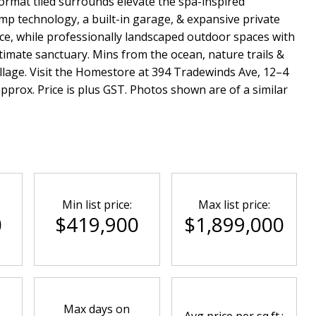
ormat tiled surrounds elevate the spa-inspired
mp technology, a built-in garage, & expansive private
nce, while professionally landscaped outdoor spaces with
timate sanctuary. Mins from the ocean, nature trails &
llage. Visit the Homestore at 394 Tradewinds Ave, 12–4
rox. Price is plus GST. Photos shown are of a similar
Min list price:
Max list price:
0
$419,900
$1,899,000
Max days on
Avg price per sq.ft.: