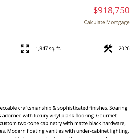
$918,750
Calculate Mortgage
1,847 sq. ft.
2026
ccable craftsmanship & sophisticated finishes. Soaring
s adorned with luxury vinyl plank flooring. Gourmet
 custom two-tone cabinetry with matte black hardware,
es. Modern floating vanities with under-cabinet lighting,