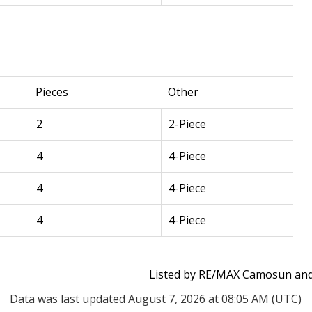
Pieces
Other
2
2-Piece
4
4-Piece
4
4-Piece
4
4-Piece
Listed by RE/MAX Camosun and 
Data was last updated August 7, 2026 at 08:05 AM (UTC)