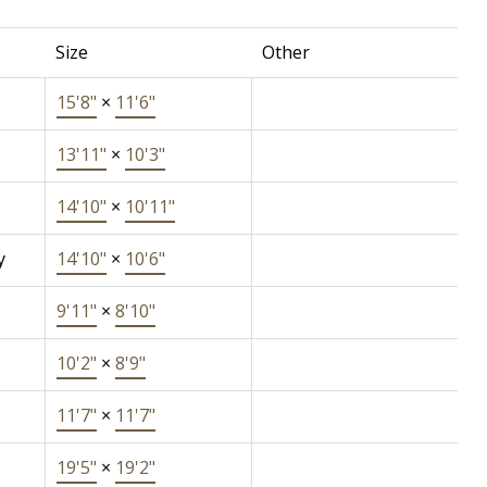
Size
Other
15'8"
×
11'6"
13'11"
×
10'3"
14'10"
×
10'11"
y
14'10"
×
10'6"
9'11"
×
8'10"
10'2"
×
8'9"
11'7"
×
11'7"
19'5"
×
19'2"