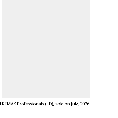
REMAX Professionals (LD), sold on July, 2026