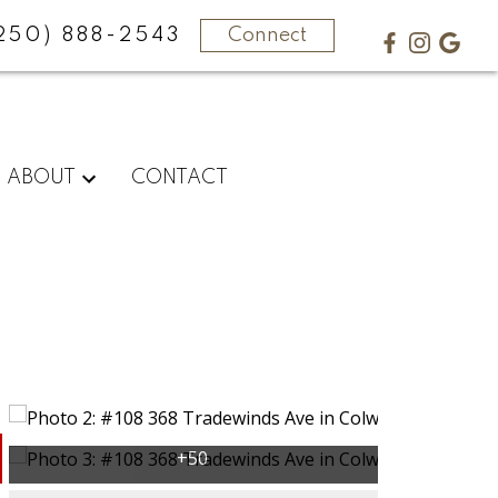
250) 888-2543
Connect
ABOUT
CONTACT