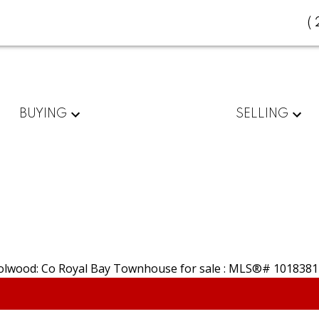
(
BUYING
SELLING