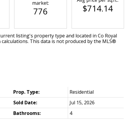
market:
$714.14
776
urrent listing's property type and located in
Co Royal
 calculations. This data is not produced by the MLS®
Prop. Type:
Residential
Sold Date:
Jul 15, 2026
Bathrooms:
4