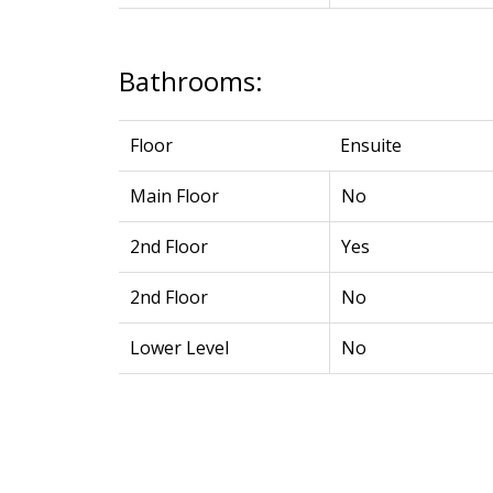
Bathrooms:
Floor
Ensuite
Main Floor
No
2nd Floor
Yes
2nd Floor
No
Lower Level
No