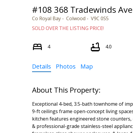
#108 368 Tradewinds Ave
Co Royal Bay
Colwood
V9C 0S5
SOLD OVER THE LISTING PRICE!
4
4.0
Details
Photos
Map
Exceptional 4-bed, 3.5-bath townhome of impe
9-ft ceilings frame open-concept living space
kitchen features engineered stone counters,
& professional-grade stainless-steel applianc