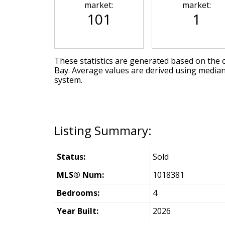
market:
market:
101
1
These statistics are generated based on the c
Bay
. Average values are derived using median
system.
Status:
Sold
MLS® Num:
1018381
Bedrooms:
4
Year Built:
2026