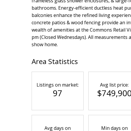
frameless glass shower enclosures, & large-f
bathrooms. Energy-efficient ductless heat pu
balconies enhance the refined living experie
concrete patios & wood fencing provide an in
wealth of amenities at the Commons Retail Vi
pm (Closed Wednesdays). All measurements app
show home.
Area Statistics
Listings on market:
Avg list price:
97
$749,90
Avg days on
Min days on