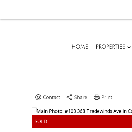
HOME
PROPERTIES