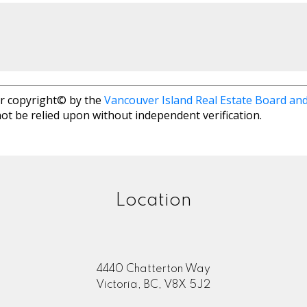
r copyright© by the
Vancouver Island Real Estate Board and
ot be relied upon without independent verification.
Location
4440 Chatterton Way
Victoria, BC, V8X 5J2