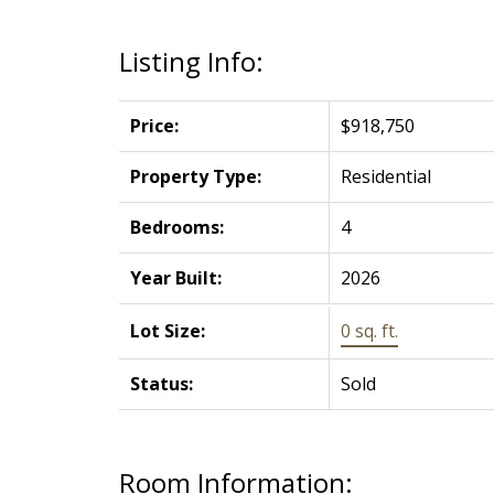
Listing Info:
Price:
$918,750
Property Type:
Residential
Bedrooms:
4
Year Built:
2026
Lot Size:
0 sq. ft.
Status:
Sold
Room Information: