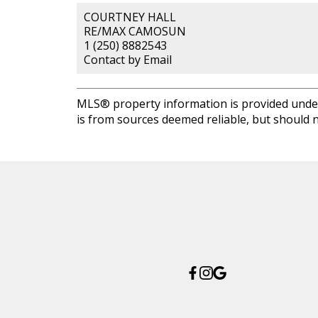
COURTNEY HALL
RE/MAX CAMOSUN
1 (250) 8882543
Contact by Email
MLS® property information is provided unde
is from sources deemed reliable, but should n