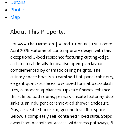
Details
Photos
Map
Lot 45 – The Hampton | 4 Bed + Bonus | Est. Comp:
April 2026 Epitome of contemporary design with this
exceptional 3-bed residence featuring cutting-edge
architectural details. Innovative open-plan layout
complemented by dramatic ceiling heights. The
culinary space boasts streamlined flat-panel cabinetry,
elegant quartz surfaces, oversized format backsplash
tiles, & modern appliances. Upscale finishes enhance
the refined bathrooms, primary ensuite featuring duel
sinks & an indulgent ceramic-tiled shower enclosure.
Plus, a sizeable bonus rm, ground-level flex space.
Below, a completely self-contained 1 bed suite. Steps
away from oceanfront access, wilderness pathways, &