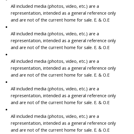
All included media (photos, video, etc.) are a
representation, intended as a general reference only
and are not of the current home for sale. E. & O.E
All included media (photos, video, etc.) are a
representation, intended as a general reference only
and are not of the current home for sale. E. & O.E
All included media (photos, video, etc.) are a
representation, intended as a general reference only
and are not of the current home for sale. E. & O.E
All included media (photos, video, etc.) are a
representation, intended as a general reference only
and are not of the current home for sale. E. & O.E
All included media (photos, video, etc.) are a
representation, intended as a general reference only
and are not of the current home for sale. E. & O.E