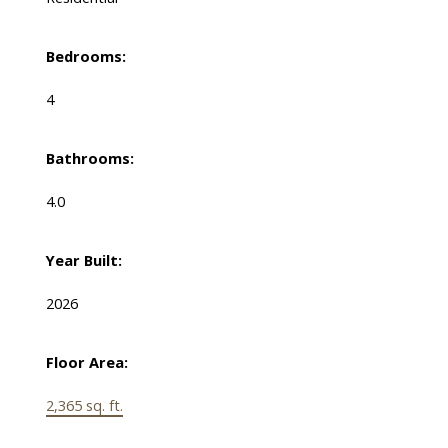
Bedrooms:
4
Bathrooms:
4.0
Year Built:
2026
Floor Area:
2,365 sq. ft.