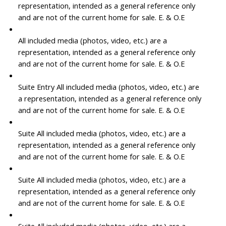
representation, intended as a general reference only
and are not of the current home for sale. E. & O.E
All included media (photos, video, etc.) are a
representation, intended as a general reference only
and are not of the current home for sale. E. & O.E
Suite Entry All included media (photos, video, etc.) are
a representation, intended as a general reference only
and are not of the current home for sale. E. & O.E
Suite All included media (photos, video, etc.) are a
representation, intended as a general reference only
and are not of the current home for sale. E. & O.E
Suite All included media (photos, video, etc.) are a
representation, intended as a general reference only
and are not of the current home for sale. E. & O.E