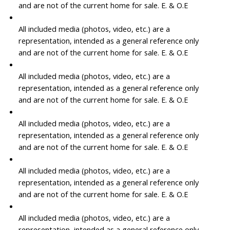
and are not of the current home for sale. E. & O.E
All included media (photos, video, etc.) are a
representation, intended as a general reference only
and are not of the current home for sale. E. & O.E
All included media (photos, video, etc.) are a
representation, intended as a general reference only
and are not of the current home for sale. E. & O.E
All included media (photos, video, etc.) are a
representation, intended as a general reference only
and are not of the current home for sale. E. & O.E
All included media (photos, video, etc.) are a
representation, intended as a general reference only
and are not of the current home for sale. E. & O.E
All included media (photos, video, etc.) are a
representation, intended as a general reference only