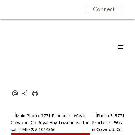
Connect