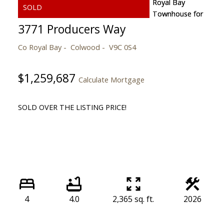
3771 Producers Way
Co Royal Bay
Colwood
V9C 0S4
$1,259,687
Calculate Mortgage
SOLD OVER THE LISTING PRICE!
4
4.0
2,365 sq. ft.
2026