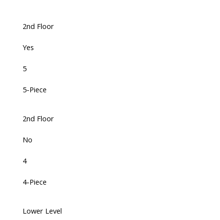
2nd Floor
Yes
5
5-Piece
2nd Floor
No
4
4-Piece
Lower Level