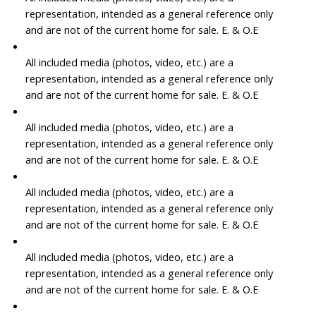
representation, intended as a general reference only
and are not of the current home for sale. E. & O.E
All included media (photos, video, etc.) are a
representation, intended as a general reference only
and are not of the current home for sale. E. & O.E
All included media (photos, video, etc.) are a
representation, intended as a general reference only
and are not of the current home for sale. E. & O.E
All included media (photos, video, etc.) are a
representation, intended as a general reference only
and are not of the current home for sale. E. & O.E
All included media (photos, video, etc.) are a
representation, intended as a general reference only
and are not of the current home for sale. E. & O.E