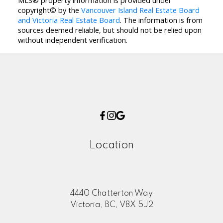
MLS® property information is provided under
copyright© by the
Vancouver Island Real Estate Board
and Victoria Real Estate Board
. The information is from
sources deemed reliable, but should not be relied upon
without independent verification.
Location
4440 Chatterton Way
Victoria, BC, V8X 5J2