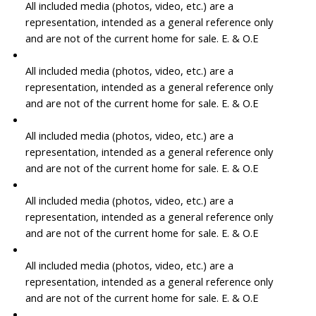
All included media (photos, video, etc.) are a
representation, intended as a general reference only
and are not of the current home for sale. E. & O.E
All included media (photos, video, etc.) are a
representation, intended as a general reference only
and are not of the current home for sale. E. & O.E
All included media (photos, video, etc.) are a
representation, intended as a general reference only
and are not of the current home for sale. E. & O.E
All included media (photos, video, etc.) are a
representation, intended as a general reference only
and are not of the current home for sale. E. & O.E
All included media (photos, video, etc.) are a
representation, intended as a general reference only
and are not of the current home for sale. E. & O.E