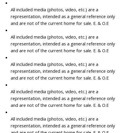
All included media (photos, video, etc.) are a
representation, intended as a general reference only
and are not of the current home for sale. E. & O.E
All included media (photos, video, etc.) are a
representation, intended as a general reference only
and are not of the current home for sale. E. & O.E
All included media (photos, video, etc.) are a
representation, intended as a general reference only
and are not of the current home for sale. E. & O.E
All included media (photos, video, etc.) are a
representation, intended as a general reference only
and are not of the current home for sale. E. & O.E
All included media (photos, video, etc.) are a
representation, intended as a general reference only
and are not of the current home for sale. E. & O.E