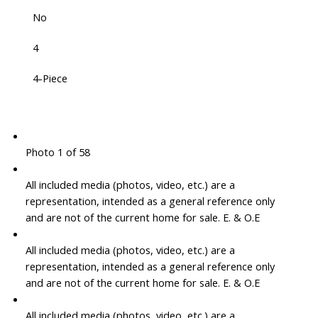
No
4
4-Piece
Photo 1 of 58
All included media (photos, video, etc.) are a
representation, intended as a general reference only
and are not of the current home for sale. E. & O.E
All included media (photos, video, etc.) are a
representation, intended as a general reference only
and are not of the current home for sale. E. & O.E
All included media (photos, video, etc.) are a