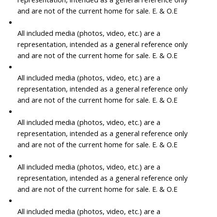
and are not of the current home for sale. E. & O.E
All included media (photos, video, etc.) are a
representation, intended as a general reference only
and are not of the current home for sale. E. & O.E
All included media (photos, video, etc.) are a
representation, intended as a general reference only
and are not of the current home for sale. E. & O.E
All included media (photos, video, etc.) are a
representation, intended as a general reference only
and are not of the current home for sale. E. & O.E
All included media (photos, video, etc.) are a
representation, intended as a general reference only
and are not of the current home for sale. E. & O.E
All included media (photos, video, etc.) are a