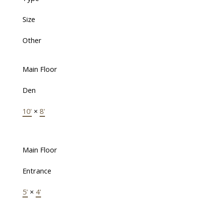
Size
Other
Main Floor
Den
10'
×
8'
Main Floor
Entrance
5'
×
4'