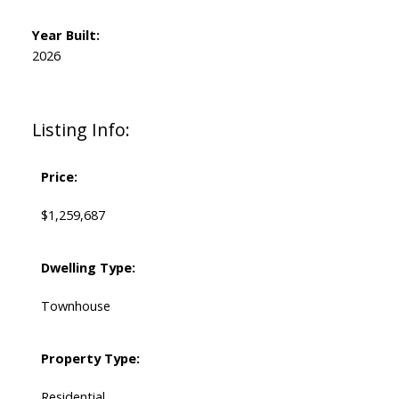
Year Built:
2026
Listing Info:
Price:
$1,259,687
Dwelling Type:
Townhouse
Property Type:
Residential