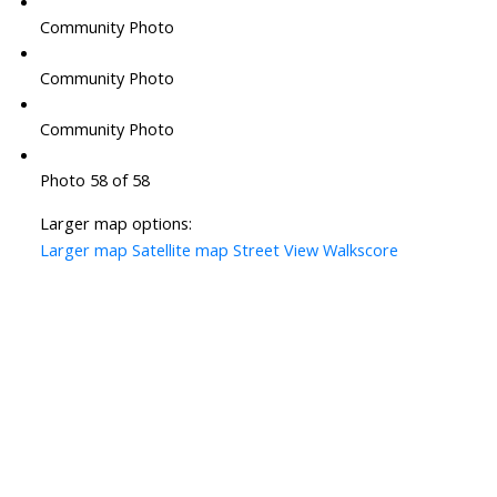
Community Photo
Community Photo
Community Photo
Photo 58 of 58
Larger map options:
Larger map
Satellite map
Street View
Walkscore