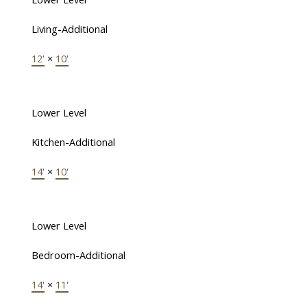
Living-Additional
12'
×
10'
Lower Level
Kitchen-Additional
14'
×
10'
Lower Level
Bedroom-Additional
14'
×
11'