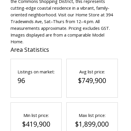
the Commons Shopping District, this represents
cutting-edge coastal residence in a vibrant, family-
oriented neighborhood. Visit our Home Store at 394
Tradewinds Ave, Sat–Thurs from 12–4 pm. All
measurements approximate. Pricing excludes GST.
Images displayed are from a comparable Model
Home.
Area Statistics
Listings on market:
Avg list price:
96
$749,900
Min list price:
Max list price:
$419,900
$1,899,000