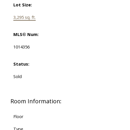
Lot Size:
3,295 sq. ft.
MLS® Num:
1014356
Status:
Sold
Room Information:
Floor
Type