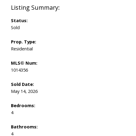
Status:
Sold
Prop. Type:
Residential
MLS® Num:
1014356
Sold Date:
May 14, 2026
Bedrooms:
4
Bathrooms:
4