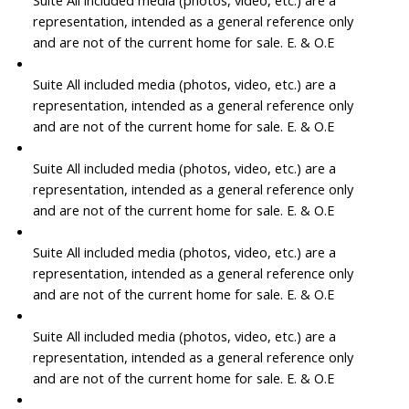
Suite All included media (photos, video, etc.) are a
representation, intended as a general reference only
and are not of the current home for sale. E. & O.E
Suite All included media (photos, video, etc.) are a
representation, intended as a general reference only
and are not of the current home for sale. E. & O.E
Suite All included media (photos, video, etc.) are a
representation, intended as a general reference only
and are not of the current home for sale. E. & O.E
Suite All included media (photos, video, etc.) are a
representation, intended as a general reference only
and are not of the current home for sale. E. & O.E
Suite All included media (photos, video, etc.) are a
representation, intended as a general reference only
and are not of the current home for sale. E. & O.E