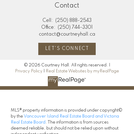
Contact
Cell:
(250) 888-2543
Office:
(250) 744-3301
contact@courtneyhall.ca
LET'S CONNECT
© 2026 Courtney Hall. All rights reserved. |
Privacy Policy
|
Real Estate Websites by myRealPage
MLS® property information is provided under copyright©
by the
Vancouver Island Real Estate Board and Victoria
Real Estate Board
. The information is from sources
deemed reliable, but should not be relied upon without