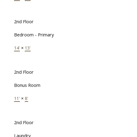
2nd Floor
Bedroom - Primary
14'
×
13'
2nd Floor
Bonus Room
11'
×
8'
2nd Floor
Laundry