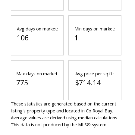
Avg days on market:
Min days on market:
106
1
Max days on market:
Avg price per sq.ft.:
775
$714.14
These statistics are generated based on the current
listing's property type and located in
Co Royal Bay
.
Average values are derived using median calculations.
This data is not produced by the MLS® system.