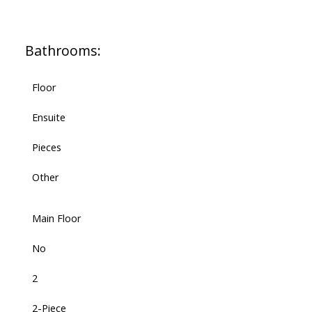
Bathrooms:
Floor
Ensuite
Pieces
Other
Main Floor
No
2
2-Piece