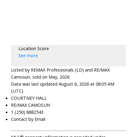
Location Score
See more
Listed by REMAX Professionals (LD) and RE/MAX
Camosun, sold on May, 2026
Data was last updated August 6, 2026 at 08:05 AM
(UTC)
COURTNEY HALL
RE/MAX CAMOSUN
1 (250) 8882543
Contact by Email