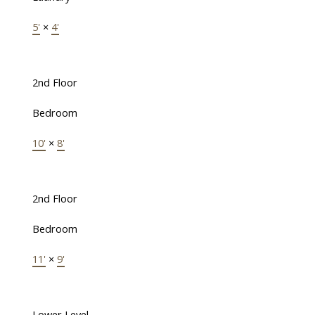
5'
×
4'
2nd Floor
Bedroom
10'
×
8'
2nd Floor
Bedroom
11'
×
9'
Lower Level