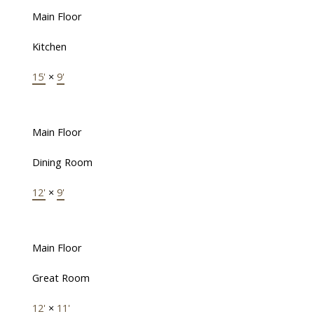
Main Floor
Kitchen
15'
×
9'
Main Floor
Dining Room
12'
×
9'
Main Floor
Great Room
12'
×
11'