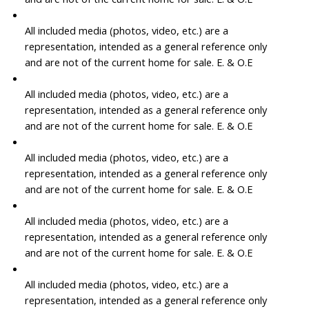
All included media (photos, video, etc.) are a
representation, intended as a general reference only
and are not of the current home for sale. E. & O.E
All included media (photos, video, etc.) are a
representation, intended as a general reference only
and are not of the current home for sale. E. & O.E
All included media (photos, video, etc.) are a
representation, intended as a general reference only
and are not of the current home for sale. E. & O.E
All included media (photos, video, etc.) are a
representation, intended as a general reference only
and are not of the current home for sale. E. & O.E
All included media (photos, video, etc.) are a
representation, intended as a general reference only