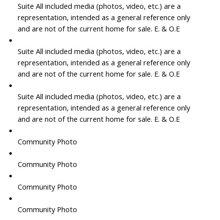
Suite All included media (photos, video, etc.) are a
representation, intended as a general reference only
and are not of the current home for sale. E. & O.E
Suite All included media (photos, video, etc.) are a
representation, intended as a general reference only
and are not of the current home for sale. E. & O.E
Suite All included media (photos, video, etc.) are a
representation, intended as a general reference only
and are not of the current home for sale. E. & O.E
Community Photo
Community Photo
Community Photo
Community Photo