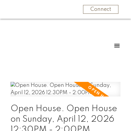
Connect
Open House. Open House
on Sunday, April 12, 2026
12:30PM - 2:00PM