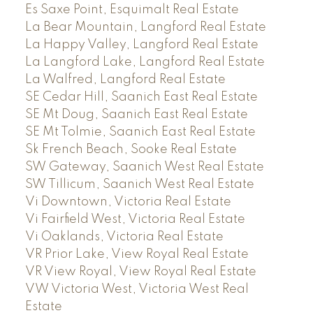
Es Saxe Point, Esquimalt Real Estate
La Bear Mountain, Langford Real Estate
La Happy Valley, Langford Real Estate
La Langford Lake, Langford Real Estate
La Walfred, Langford Real Estate
SE Cedar Hill, Saanich East Real Estate
SE Mt Doug, Saanich East Real Estate
SE Mt Tolmie, Saanich East Real Estate
Sk French Beach, Sooke Real Estate
SW Gateway, Saanich West Real Estate
SW Tillicum, Saanich West Real Estate
Vi Downtown, Victoria Real Estate
Vi Fairfield West, Victoria Real Estate
Vi Oaklands, Victoria Real Estate
VR Prior Lake, View Royal Real Estate
VR View Royal, View Royal Real Estate
VW Victoria West, Victoria West Real
Estate