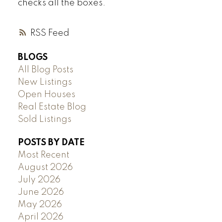
checks all the boxes.
RSS
BLOGS
All Blog Posts
New Listings
Open Houses
Real Estate Blog
Sold Listings
POSTS BY DATE
Most Recent
August 2026
July 2026
June 2026
May 2026
April 2026