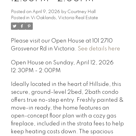
Posted on
April 9, 2026
by
Courtney Hall
Posted in
Vi Oaklands, Victoria Real Estate
Please visit our Open House at 101 2710
Grosvenor Rd in Victoria.
See details here
Open House on Sunday, April 12, 2026
12:30PM - 2:00PM
Ideally located in the heart of Hillside, this
secure, ground-level 2bed, 2bath condo
offers true no-step entry. Freshly painted &
move-in ready, the home features an
open-concept floor plan with a cozy gas
fireplace, included in the strata fees to help
keep heating costs down. The spacious