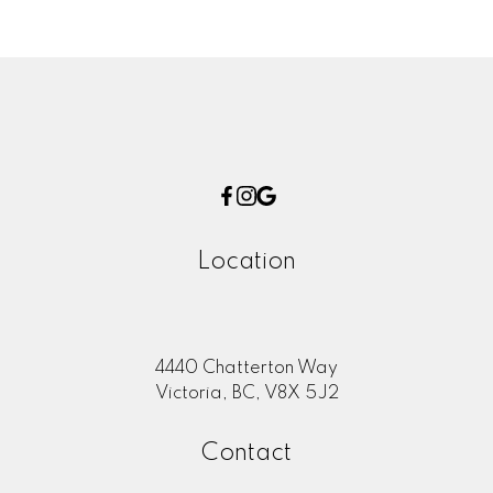
Location
4440 Chatterton Way
Victoria, BC, V8X 5J2
Contact