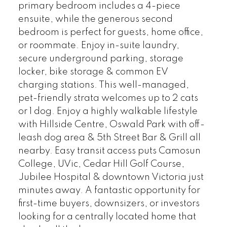
primary bedroom includes a 4-piece
ensuite, while the generous second
bedroom is perfect for guests, home office,
or roommate. Enjoy in-suite laundry,
secure underground parking, storage
locker, bike storage & common EV
charging stations. This well-managed,
pet-friendly strata welcomes up to 2 cats
or 1 dog. Enjoy a highly walkable lifestyle
with Hillside Centre, Oswald Park with off-
leash dog area & 5th Street Bar & Grill all
nearby. Easy transit access puts Camosun
College, UVic, Cedar Hill Golf Course,
Jubilee Hospital & downtown Victoria just
minutes away. A fantastic opportunity for
first-time buyers, downsizers, or investors
looking for a centrally located home that