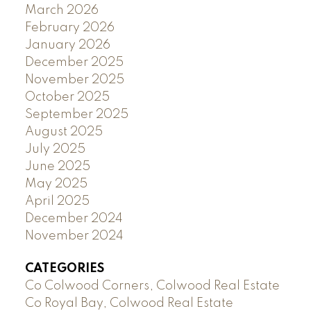
March 2026
February 2026
January 2026
December 2025
November 2025
October 2025
September 2025
August 2025
July 2025
June 2025
May 2025
April 2025
December 2024
November 2024
CATEGORIES
Co Colwood Corners, Colwood Real Estate
Co Royal Bay, Colwood Real Estate