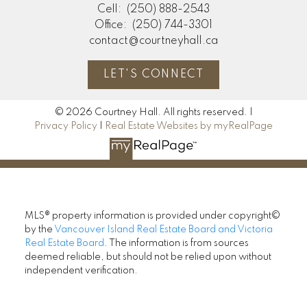
Cell:
(250) 888-2543
Office:
(250) 744-3301
contact@courtneyhall.ca
LET'S CONNECT
© 2026 Courtney Hall. All rights reserved. |
Privacy Policy
|
Real Estate Websites by myRealPage
MLS® property information is provided under copyright©
by the
Vancouver Island Real Estate Board and Victoria
Real Estate Board
. The information is from sources
deemed reliable, but should not be relied upon without
independent verification.