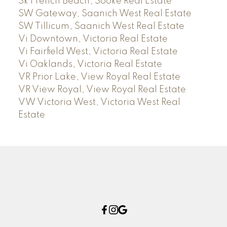
Sk French Beach, Sooke Real Estate
SW Gateway, Saanich West Real Estate
SW Tillicum, Saanich West Real Estate
Vi Downtown, Victoria Real Estate
Vi Fairfield West, Victoria Real Estate
Vi Oaklands, Victoria Real Estate
VR Prior Lake, View Royal Real Estate
VR View Royal, View Royal Real Estate
VW Victoria West, Victoria West Real
Estate