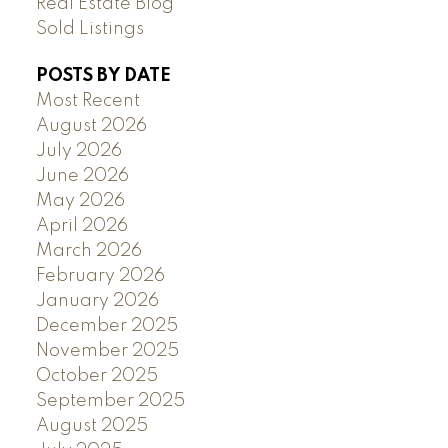
Real Estate Blog
Sold Listings
POSTS BY DATE
Most Recent
August 2026
July 2026
June 2026
May 2026
April 2026
March 2026
February 2026
January 2026
December 2025
November 2025
October 2025
September 2025
August 2025