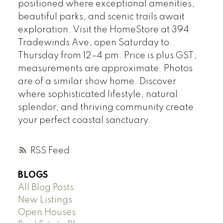
positioned where exceptional amenities,
beautiful parks, and scenic trails await
exploration. Visit the HomeStore at 394
Tradewinds Ave, open Saturday to
Thursday from 12–4 pm. Price is plus GST;
measurements are approximate. Photos
are of a similar show home. Discover
where sophisticated lifestyle, natural
splendor, and thriving community create
your perfect coastal sanctuary.
RSS
BLOGS
All Blog Posts
New Listings
Open Houses