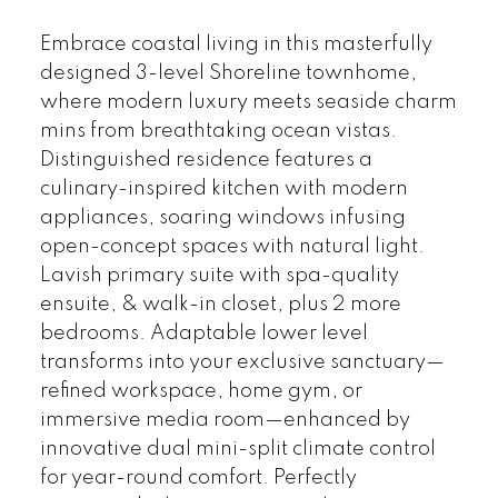
Embrace coastal living in this masterfully
designed 3-level Shoreline townhome,
where modern luxury meets seaside charm
mins from breathtaking ocean vistas.
Distinguished residence features a
culinary-inspired kitchen with modern
appliances, soaring windows infusing
open-concept spaces with natural light.
Lavish primary suite with spa-quality
ensuite, & walk-in closet, plus 2 more
bedrooms. Adaptable lower level
transforms into your exclusive sanctuary—
refined workspace, home gym, or
immersive media room—enhanced by
innovative dual mini-split climate control
for year-round comfort. Perfectly