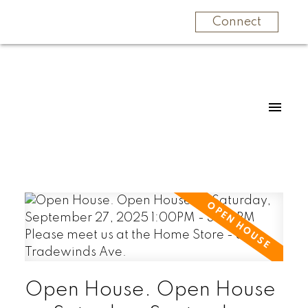
Connect
Open House. Open House