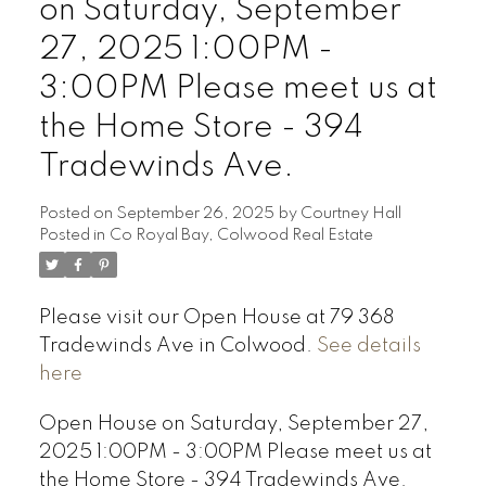
on Saturday, September
27, 2025 1:00PM -
3:00PM Please meet us at
the Home Store - 394
Tradewinds Ave.
Posted on
September 26, 2025
by
Courtney Hall
Posted in
Co Royal Bay, Colwood Real Estate
Please visit our Open House at 79 368
Tradewinds Ave in Colwood.
See details
here
Open House on Saturday, September 27,
2025 1:00PM - 3:00PM Please meet us at
the Home Store - 394 Tradewinds Ave.