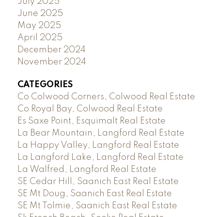
July 2025
June 2025
May 2025
April 2025
December 2024
November 2024
CATEGORIES
Co Colwood Corners, Colwood Real Estate
Co Royal Bay, Colwood Real Estate
Es Saxe Point, Esquimalt Real Estate
La Bear Mountain, Langford Real Estate
La Happy Valley, Langford Real Estate
La Langford Lake, Langford Real Estate
La Walfred, Langford Real Estate
SE Cedar Hill, Saanich East Real Estate
SE Mt Doug, Saanich East Real Estate
SE Mt Tolmie, Saanich East Real Estate