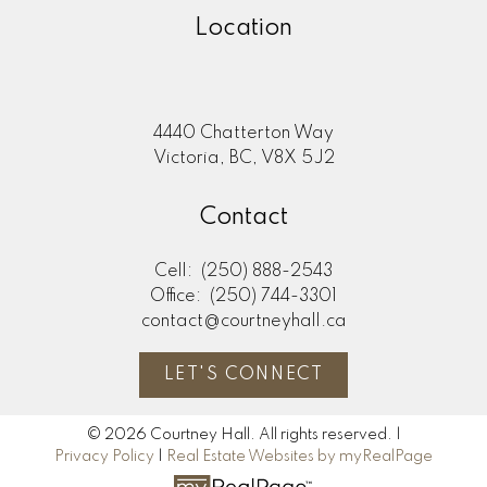
Location
4440 Chatterton Way
Victoria, BC, V8X 5J2
Contact
Cell:
(250) 888-2543
Office:
(250) 744-3301
contact@courtneyhall.ca
LET'S CONNECT
© 2026 Courtney Hall. All rights reserved. |
Privacy Policy
|
Real Estate Websites by myRealPage