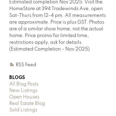
Estimated completion Nov 2025. Visit the
HomeStore at 394 Tradewinds Ave, open
Sat-Thurs from 12-4 pm. All measurements
are approximate. Price is plus GST. Photos
are of a similar show home, not the actual
home. Price promo for limited time,
restrictions apply, ask for details.
(Estimated Completion - Nov 2025)
RSS
BLOGS
All Blog Posts
New Listings
Open Houses
Real Estate Blog
Sold Listings