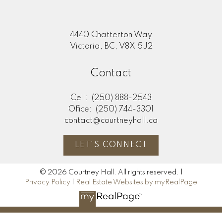
4440 Chatterton Way
Victoria, BC, V8X 5J2
Contact
Cell:
(250) 888-2543
Office:
(250) 744-3301
contact@courtneyhall.ca
LET'S CONNECT
© 2026 Courtney Hall. All rights reserved. |
Privacy Policy
|
Real Estate Websites by myRealPage