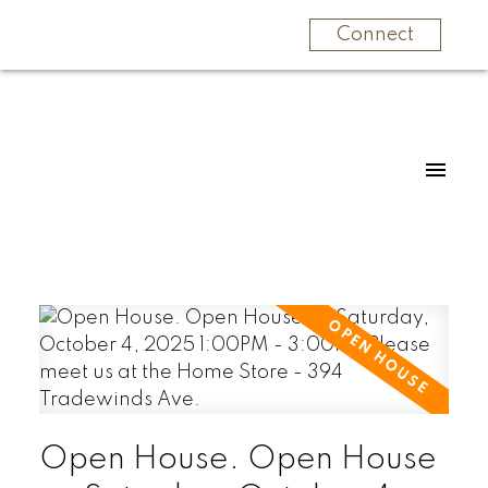
Connect
Open House. Open House