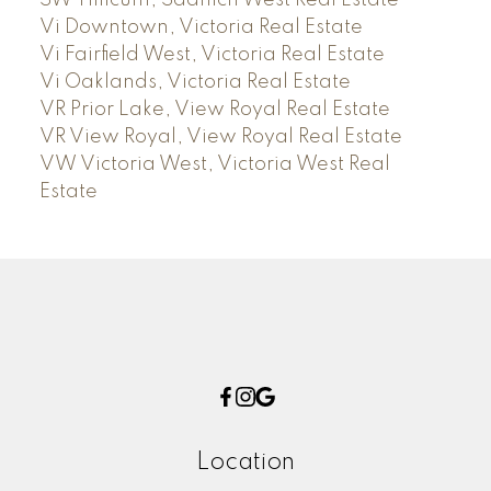
SW Tillicum, Saanich West Real Estate
Vi Downtown, Victoria Real Estate
Vi Fairfield West, Victoria Real Estate
Vi Oaklands, Victoria Real Estate
VR Prior Lake, View Royal Real Estate
VR View Royal, View Royal Real Estate
VW Victoria West, Victoria West Real
Estate
Location