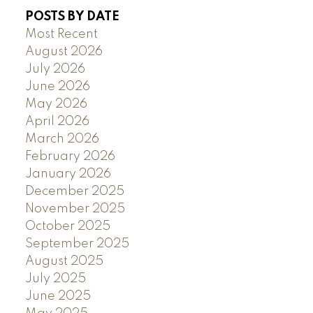
POSTS BY DATE
Most Recent
August 2026
July 2026
June 2026
May 2026
April 2026
March 2026
February 2026
January 2026
December 2025
November 2025
October 2025
September 2025
August 2025
July 2025
June 2025