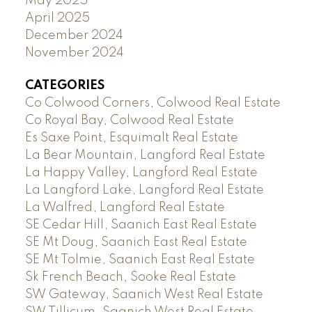
May 2025
April 2025
December 2024
November 2024
CATEGORIES
Co Colwood Corners, Colwood Real Estate
Co Royal Bay, Colwood Real Estate
Es Saxe Point, Esquimalt Real Estate
La Bear Mountain, Langford Real Estate
La Happy Valley, Langford Real Estate
La Langford Lake, Langford Real Estate
La Walfred, Langford Real Estate
SE Cedar Hill, Saanich East Real Estate
SE Mt Doug, Saanich East Real Estate
SE Mt Tolmie, Saanich East Real Estate
Sk French Beach, Sooke Real Estate
SW Gateway, Saanich West Real Estate