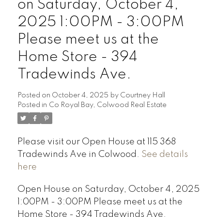
on Saturday, October 4,
2025 1:00PM - 3:00PM
Please meet us at the
Home Store - 394
Tradewinds Ave.
Posted on
October 4, 2025
by
Courtney Hall
Posted in
Co Royal Bay, Colwood Real Estate
Please visit our Open House at 115 368
Tradewinds Ave in Colwood.
See details
here
Open House on Saturday, October 4, 2025
1:00PM - 3:00PM Please meet us at the
Home Store - 394 Tradewinds Ave.