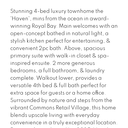
Stunning 4-bed luxury townhome the
'Haven', mins from the ocean in award-
winning Royal Bay. Main welcomes with an
open-concept bathed in natural light, a
stylish kitchen perfect for entertaining, &
convenient 2pc bath. Above, spacious
primary suite with walk-in closet & spa-
inspired ensuite. 2 more generous
bedrooms, a full bathroom, & laundry
complete. Walkout lower, provides a
versatile 4th bed & full bath perfect for
extra space for guests or a home office.
Surrounded by nature and steps from the
vibrant Commons Retail Village, this home
blends upscale living with everyday
convenience in a truly exceptional location.