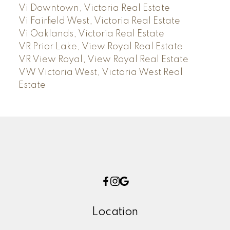
Vi Downtown, Victoria Real Estate
Vi Fairfield West, Victoria Real Estate
Vi Oaklands, Victoria Real Estate
VR Prior Lake, View Royal Real Estate
VR View Royal, View Royal Real Estate
VW Victoria West, Victoria West Real
Estate
Location