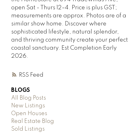
open Sat - Thurs 12–4. Price is plus GST;
measurements are approx. Photos are of a
similar show home. Discover where
sophisticated lifestyle, natural splendor,
and thriving community create your perfect
coastal sanctuary. Est Completion Early
2026.
RSS
BLOGS
All Blog Posts
New Listings
Open Houses
Real Estate Blog
Sold Listings