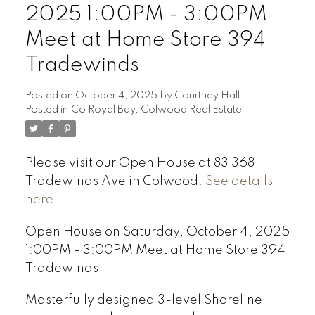
2025 1:00PM - 3:00PM
Meet at Home Store 394
Tradewinds
Posted on
October 4, 2025
by
Courtney Hall
Posted in
Co Royal Bay, Colwood Real Estate
Please visit our Open House at 83 368
Tradewinds Ave in Colwood.
See details
here
Open House on Saturday, October 4, 2025
1:00PM - 3:00PM Meet at Home Store 394
Tradewinds
Masterfully designed 3-level Shoreline