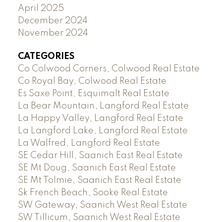
April 2025
December 2024
November 2024
CATEGORIES
Co Colwood Corners, Colwood Real Estate
Co Royal Bay, Colwood Real Estate
Es Saxe Point, Esquimalt Real Estate
La Bear Mountain, Langford Real Estate
La Happy Valley, Langford Real Estate
La Langford Lake, Langford Real Estate
La Walfred, Langford Real Estate
SE Cedar Hill, Saanich East Real Estate
SE Mt Doug, Saanich East Real Estate
SE Mt Tolmie, Saanich East Real Estate
Sk French Beach, Sooke Real Estate
SW Gateway, Saanich West Real Estate
SW Tillicum, Saanich West Real Estate