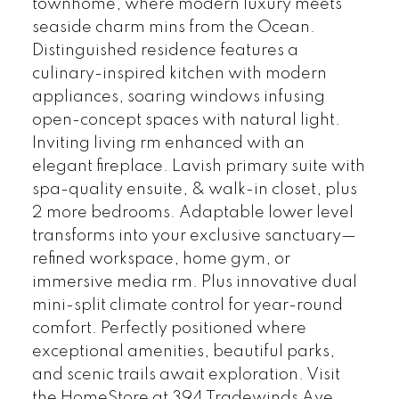
townhome, where modern luxury meets
seaside charm mins from the Ocean.
Distinguished residence features a
culinary-inspired kitchen with modern
appliances, soaring windows infusing
open-concept spaces with natural light.
Inviting living rm enhanced with an
elegant fireplace. Lavish primary suite with
spa-quality ensuite, & walk-in closet, plus
2 more bedrooms. Adaptable lower level
transforms into your exclusive sanctuary—
refined workspace, home gym, or
immersive media rm. Plus innovative dual
mini-split climate control for year-round
comfort. Perfectly positioned where
exceptional amenities, beautiful parks,
and scenic trails await exploration. Visit
the HomeStore at 394 Tradewinds Ave,