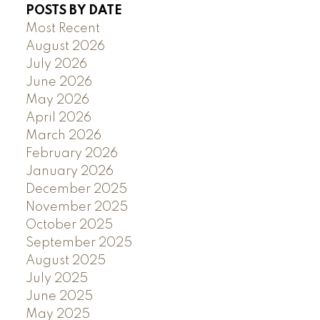
POSTS BY DATE
Most Recent
August 2026
July 2026
June 2026
May 2026
April 2026
March 2026
February 2026
January 2026
December 2025
November 2025
October 2025
September 2025
August 2025
July 2025
June 2025
May 2025