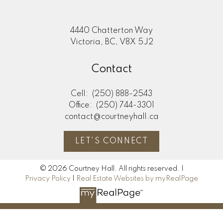
4440 Chatterton Way
Victoria, BC, V8X 5J2
Contact
Cell:
(250) 888-2543
Office:
(250) 744-3301
contact@courtneyhall.ca
LET'S CONNECT
© 2026 Courtney Hall. All rights reserved. |
Privacy Policy
|
Real Estate Websites by myRealPage