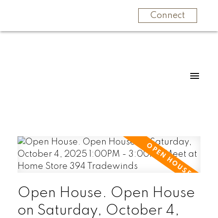
Connect
Open House. Open House
on Saturday, October 4,