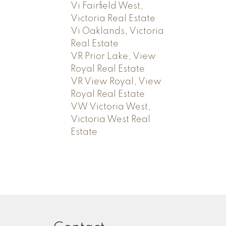
Vi Fairfield West,
Victoria Real Estate
Vi Oaklands, Victoria
Real Estate
VR Prior Lake, View
Royal Real Estate
VR View Royal, View
Royal Real Estate
VW Victoria West,
Victoria West Real
Estate