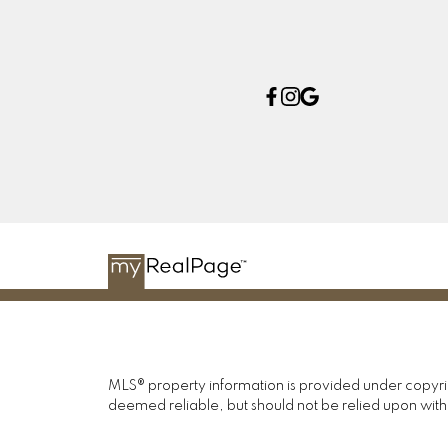
MLS® property information is provided under copyr
deemed reliable, but should not be relied upon with