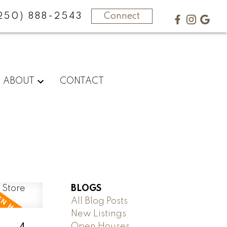
250) 888-2543
Connect
ABOUT
CONTACT
BLOGS
All Blog Posts
New Listings
Open Houses