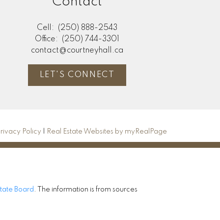
Contact
Cell:
(250) 888-2543
Office:
(250) 744-3301
contact@courtneyhall.ca
LET'S CONNECT
rivacy Policy
|
Real Estate Websites by myRealPage
state Board
. The information is from sources