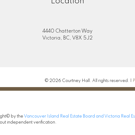
Location
4440 Chatterton Way
Victoria, BC, V8X 5J2
© 2026 Courtney Hall. All rights reserved. |
P
ight© by the
Vancouver Island Real Estate Board and Victoria Real E
out independent verification.