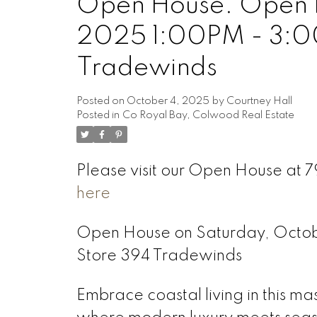
Open House. Open H
2025 1:00PM - 3:0
Tradewinds
Posted on
October 4, 2025
by
Courtney Hall
Posted in
Co Royal Bay, Colwood Real Estate
Please visit our Open House at
here
Open House on Saturday, Octo
Store 394 Tradewinds
Embrace coastal living in this m