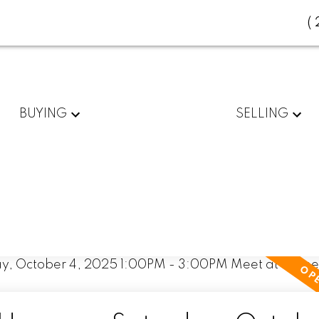
(
BUYING
SELLING