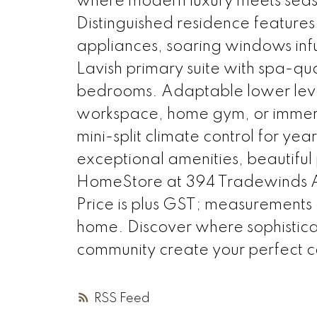
where modern luxury meets seasi
Distinguished residence features
appliances, soaring windows infu
Lavish primary suite with spa-qua
bedrooms. Adaptable lower level
workspace, home gym, or immer
mini-split climate control for ye
exceptional amenities, beautiful p
HomeStore at 394 Tradewinds A
Price is plus GST; measurements
home. Discover where sophisticate
community create your perfect c
RSS