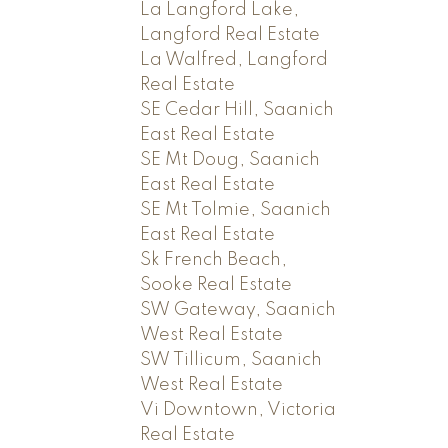
La Langford Lake,
Langford Real Estate
La Walfred, Langford
Real Estate
SE Cedar Hill, Saanich
East Real Estate
SE Mt Doug, Saanich
East Real Estate
SE Mt Tolmie, Saanich
East Real Estate
Sk French Beach,
Sooke Real Estate
SW Gateway, Saanich
West Real Estate
SW Tillicum, Saanich
West Real Estate
Vi Downtown, Victoria
Real Estate