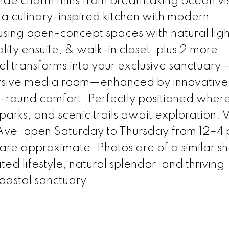
de charm mins from breathtaking ocean vis
 a culinary-inspired kitchen with modern
sing open-concept spaces with natural ligh
lity ensuite, & walk-in closet, plus 2 more
 transforms into your exclusive sanctuary
sive media room—enhanced by innovative
ar-round comfort. Perfectly positioned wher
arks, and scenic trails await exploration. Vi
ve, open Saturday to Thursday from 12–4
 are approximate. Photos are of a similar s
d lifestyle, natural splendor, and thriving
oastal sanctuary.