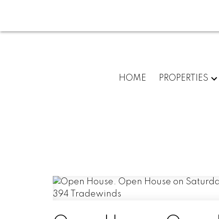
HOME
PROPERTIES