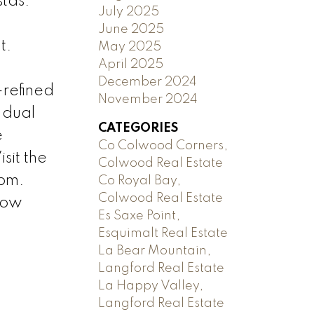
tas.
July 2025
June 2025
t.
May 2025
April 2025
December 2024
—refined
November 2024
 dual
CATEGORIES
e
Co Colwood Corners,
sit the
Colwood Real Estate
 pm.
Co Royal Bay,
Colwood Real Estate
how
Es Saxe Point,
Esquimalt Real Estate
La Bear Mountain,
Langford Real Estate
La Happy Valley,
Langford Real Estate