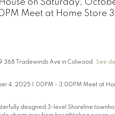
ouse on Saturday, Octobe
0PM Meet at Home Store 
 79 368 Tradewinds Ave in Colwood.
See det
ber 4, 2025 1:00PM - 3:00PM Meet at H
asterfully designed 3-level Shoreline townh