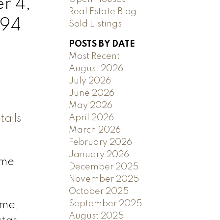
r 4,
Real Estate Blog
394
Sold Listings
POSTS BY DATE
Most Recent
August 2026
July 2026
June 2026
May 2026
ails
April 2026
March 2026
February 2026
January 2026
ome
December 2025
November 2025
October 2025
September 2025
ome,
August 2025