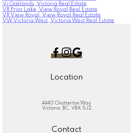
Vi Oaklands, Victoria Real Estate
VR Prior Lake, View Royal Real Estate
VR View Royal, View Royal Real Estate
VW Victoria West, Victoria West Real Estate
Location
4440 Chatterton Way
Victoria, BC, V8X 5J2
Contact