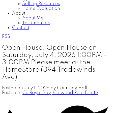
Selling Resources
Home Evaluation
About
About Me
Testimonials
Contact
RSS
Open House. Open House on
Saturday, July 4, 2026 1:00PM -
3:00PM Please meet at the
HomeStore (394 Tradewinds
Ave)
Posted on
July 1, 2026
by
Courtney Hall
Posted in
Co Royal Bay, Colwood Real Estate