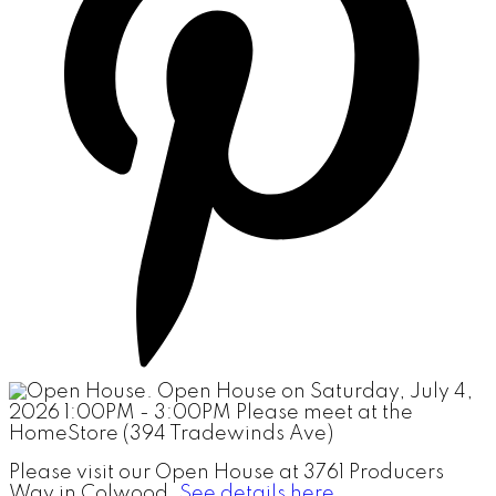
Please visit our Open House at 3761 Producers
Way in Colwood.
See details here