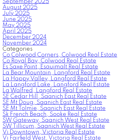
September 2025
August 2025
July 2025
June 2025
May 2025
April 2025
December 2024
November 2024
Categories
Co Colwood Corners, Colwood Real Estate
Co Royal Bay, Colwood Real Estate
Es Saxe Point, Esquimalt Real Estate
La Bear Mountain, Langford Real Estate
La Happy Valley, Langford Real Estate
La Langford Lake, Langford Real Estate
La Walfred, Langford Real Estate
SE Cedar Hill, Saanich East Real Estate
SE Mt Doug, Saanich East Real Estate
SE Mt Tolmie, Saanich East Real Estate
Sk French Beach, Sooke Real Estate
SW Gateway, Saanich West Real Estate
SW Tillicum, Saanich West Real Estate
Vi Downtown, Victoria Real Estate
Vi Fairfield West, Victoria Real Estate