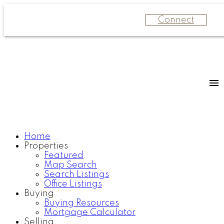
Connect
Home
Properties
Featured
Map Search
Search Listings
Office Listings
Buying
Buying Resources
Mortgage Calculator
Selling