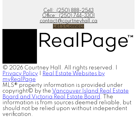
Cell:
(250) 888-2543
Office:
(250) 744-3301
contact@courtneyhall.ca
Let's Connect
© 2026 Courtney Hall. All rights reserved. |
Privacy Policy
|
Real Estate Websites by
myRealPage
MLS® property information is provided under
copyright© by the
Vancouver Island Real Estate
Board and Victoria Real Estate Board
. The
information is from sources deemed reliable, but
should not be relied upon without independent
verification.