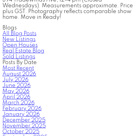
Wednesdays). Measurements approximate. Price
plus GST. Photography reflects comparable show
home. Move in Ready!
Blogs
All Blog Posts
New Listings
Open Houses
Real Estate Blog
Sold Listings
Posts By Date
Most Recent
August 2026
July 2026
June 2026
May 2026
April 2026
March 2026
February 2026
January 2026
December 2025
November 2025
October 2025