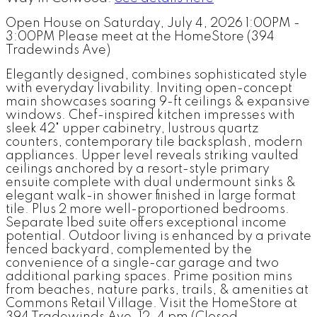
Open House on Saturday, July 4, 2026 1:00PM -
3:00PM Please meet at the HomeStore (394
Tradewinds Ave)
Elegantly designed, combines sophisticated style
with everyday livability. Inviting open-concept
main showcases soaring 9-ft ceilings & expansive
windows. Chef-inspired kitchen impresses with
sleek 42" upper cabinetry, lustrous quartz
counters, contemporary tile backsplash, modern
appliances. Upper level reveals striking vaulted
ceilings anchored by a resort-style primary
ensuite complete with dual undermount sinks &
elegant walk-in shower finished in large format
tile. Plus 2 more well-proportioned bedrooms.
Separate 1bed suite offers exceptional income
potential. Outdoor living is enhanced by a private
fenced backyard, complemented by the
convenience of a single-car garage and two
additional parking spaces. Prime position mins
from beaches, nature parks, trails, & amenities at
Commons Retail Village. Visit the HomeStore at
394 Tradewinds Ave, 12–4 pm (Closed