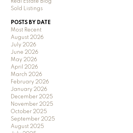
Real Estate Blog
Sold Listings
POSTS BY DATE
Most Recent
August 2026
July 2026
June 2026
May 2026
April 2026
March 2026
February 2026
January 2026
December 2025
November 2025
October 2025
September 2025
August 2025