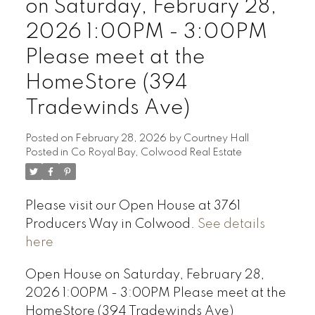
on Saturday, February 28,
2026 1:00PM - 3:00PM
Please meet at the
HomeStore (394
Tradewinds Ave)
Posted on
February 28, 2026
by
Courtney Hall
Posted in
Co Royal Bay, Colwood Real Estate
Please visit our Open House at 3761
Producers Way in Colwood.
See details
here
Open House on Saturday, February 28,
2026 1:00PM - 3:00PM Please meet at the
HomeStore (394 Tradewinds Ave)