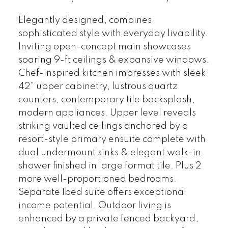
Elegantly designed, combines
sophisticated style with everyday livability.
Inviting open-concept main showcases
soaring 9-ft ceilings & expansive windows.
Chef-inspired kitchen impresses with sleek
42" upper cabinetry, lustrous quartz
counters, contemporary tile backsplash,
modern appliances. Upper level reveals
striking vaulted ceilings anchored by a
resort-style primary ensuite complete with
dual undermount sinks & elegant walk-in
shower finished in large format tile. Plus 2
more well-proportioned bedrooms.
Separate 1bed suite offers exceptional
income potential. Outdoor living is
enhanced by a private fenced backyard,