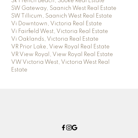
Sk French Beach, Sooke Real Estate
SW Gateway, Saanich West Real Estate
SW Tillicum, Saanich West Real Estate
Vi Downtown, Victoria Real Estate
Vi Fairfield West, Victoria Real Estate
Vi Oaklands, Victoria Real Estate
VR Prior Lake, View Royal Real Estate
VR View Royal, View Royal Real Estate
VW Victoria West, Victoria West Real
Estate