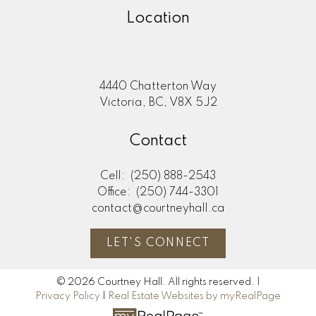
Location
4440 Chatterton Way
Victoria, BC, V8X 5J2
Contact
Cell:
(250) 888-2543
Office:
(250) 744-3301
contact@courtneyhall.ca
LET'S CONNECT
© 2026 Courtney Hall. All rights reserved. |
Privacy Policy
|
Real Estate Websites by myRealPage