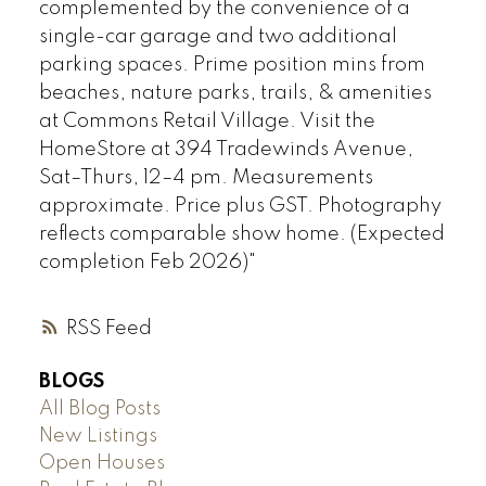
complemented by the convenience of a
single-car garage and two additional
parking spaces. Prime position mins from
beaches, nature parks, trails, & amenities
at Commons Retail Village. Visit the
HomeStore at 394 Tradewinds Avenue,
Sat–Thurs, 12–4 pm. Measurements
approximate. Price plus GST. Photography
reflects comparable show home. (Expected
completion Feb 2026)"
RSS
BLOGS
All Blog Posts
New Listings
Open Houses