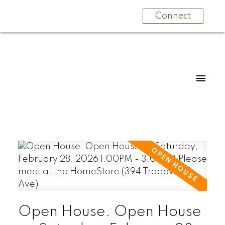
Connect
Open House. Open House