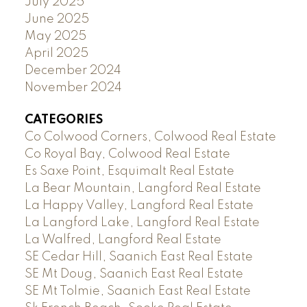
July 2025
June 2025
May 2025
April 2025
December 2024
November 2024
CATEGORIES
Co Colwood Corners, Colwood Real Estate
Co Royal Bay, Colwood Real Estate
Es Saxe Point, Esquimalt Real Estate
La Bear Mountain, Langford Real Estate
La Happy Valley, Langford Real Estate
La Langford Lake, Langford Real Estate
La Walfred, Langford Real Estate
SE Cedar Hill, Saanich East Real Estate
SE Mt Doug, Saanich East Real Estate
SE Mt Tolmie, Saanich East Real Estate