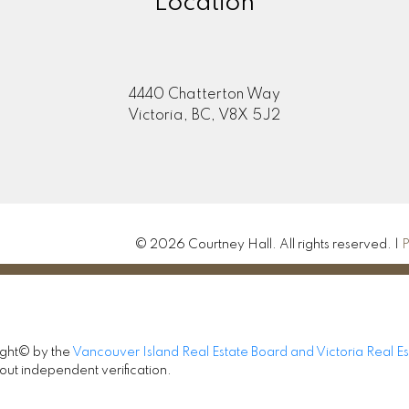
Location
4440 Chatterton Way
Victoria, BC, V8X 5J2
© 2026 Courtney Hall. All rights reserved. |
P
ight© by the
Vancouver Island Real Estate Board and Victoria Real E
out independent verification.