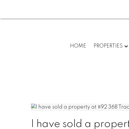
HOME
PROPERTIES
I have sold a prope