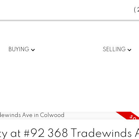
(
BUYING
SELLING
rty at #92 368 Tradewinds 