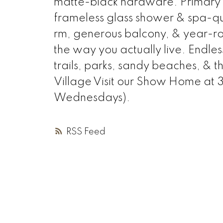
matte-black hardware. Primary en
frameless glass shower & spa-qua
rm, generous balcony, & year-ro
the way you actually live. Endles
trails, parks, sandy beaches, & 
Village Visit our Show Home at
Wednesdays).
RSS