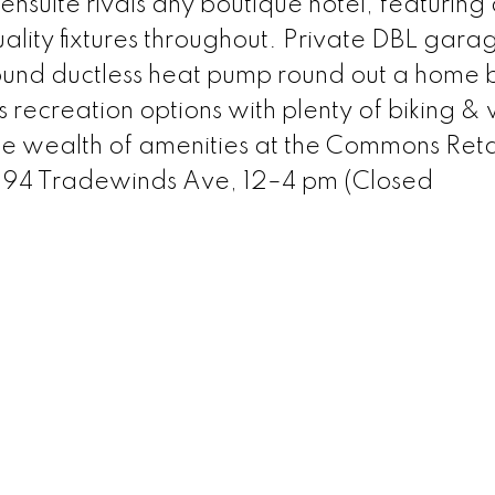
suite rivals any boutique hotel, featuring
lity fixtures throughout. Private DBL garag
und ductless heat pump round out a home bu
s recreation options with plenty of biking &
the wealth of amenities at the Commons Reta
 394 Tradewinds Ave, 12–4 pm (Closed