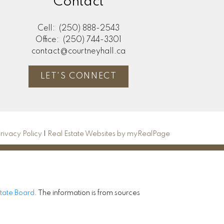
Contact
Cell:
(250) 888-2543
Office:
(250) 744-3301
contact@courtneyhall.ca
LET'S CONNECT
rivacy Policy
|
Real Estate Websites by myRealPage
state Board
. The information is from sources