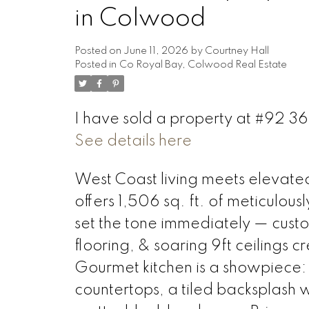
in Colwood
Posted on
June 11, 2026
by
Courtney Hall
Posted in
Co Royal Bay, Colwood Real Estate
I have sold a property at #92 3
See details here
West Coast living meets elevate
offers 1,506 sq. ft. of meticulous
set the tone immediately — custo
flooring, & soaring 9ft ceilings cr
Gourmet kitchen is a showpiece
countertops, a tiled backsplash w