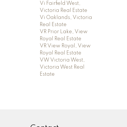
Vi Fairfield West,
Victoria Real Estate
Vi Oaklands, Victoria
Real Estate
VR Prior Lake, View
Royal Real Estate
VR View Royal, View
Royal Real Estate
VW Victoria West,
Victoria West Real
Estate