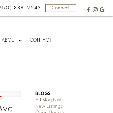
250) 888-2543
Connect
ABOUT
CONTACT
BLOGS
All Blog Posts
New Listings
Ave
Open Houses