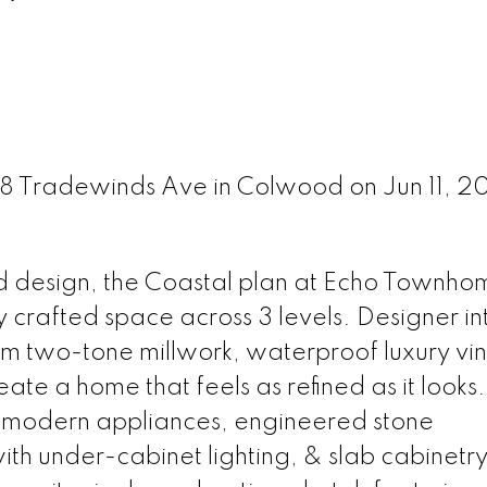
68 Tradewinds Ave in Colwood on Jun 11, 2
d design, the Coastal plan at Echo Townho
ly crafted space across 3 levels. Designer in
m two-tone millwork, waterproof luxury vin
eate a home that feels as refined as it looks.
: modern appliances, engineered stone
ith under-cabinet lighting, & slab cabinetry