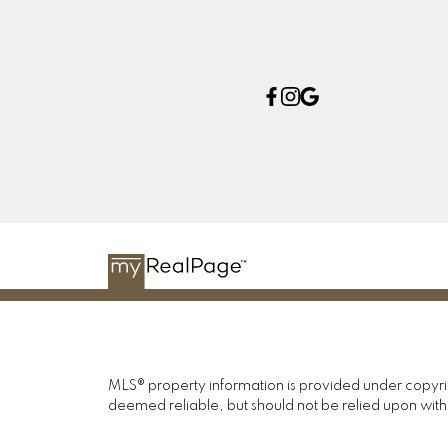
MLS® property information is provided under copyr
deemed reliable, but should not be relied upon with