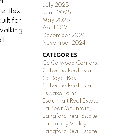
 a
July 2025
e, flex
June 2025
May 2025
ilt for
April 2025
 walking
December 2024
il
November 2024
CATEGORIES
Co Colwood Corners,
Colwood Real Estate
Co Royal Bay,
Colwood Real Estate
Es Saxe Point,
Esquimalt Real Estate
La Bear Mountain,
Langford Real Estate
La Happy Valley,
Langford Real Estate