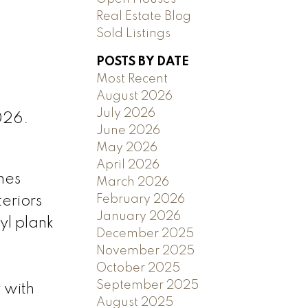
Real Estate Blog
Sold Listings
POSTS BY DATE
Most Recent
August 2026
July 2026
026.
June 2026
May 2026
April 2026
mes
March 2026
February 2026
teriors
January 2026
yl plank
December 2025
November 2025
October 2025
September 2025
 with
August 2025