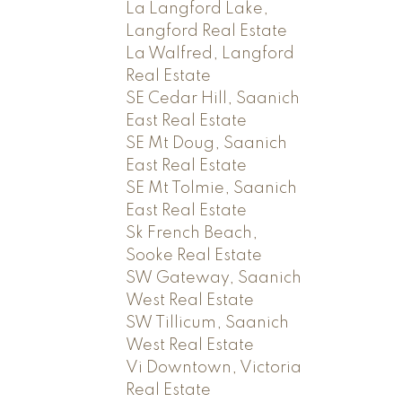
La Langford Lake,
Langford Real Estate
La Walfred, Langford
Real Estate
SE Cedar Hill, Saanich
East Real Estate
SE Mt Doug, Saanich
East Real Estate
SE Mt Tolmie, Saanich
East Real Estate
Sk French Beach,
Sooke Real Estate
SW Gateway, Saanich
West Real Estate
SW Tillicum, Saanich
West Real Estate
Vi Downtown, Victoria
Real Estate